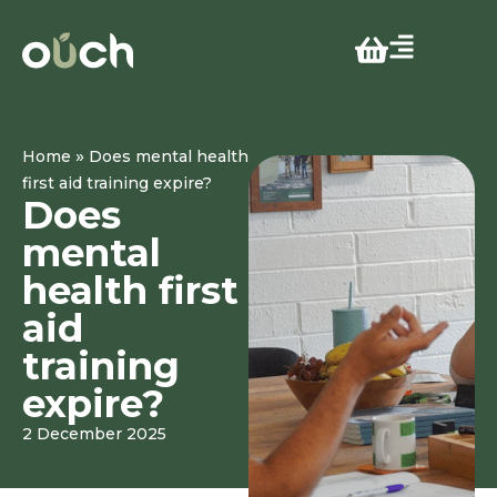
»
Home
Does mental health
first aid training expire?
Does
mental
health first
aid
training
expire?
2 December 2025