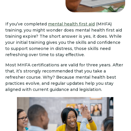
If you’ve completed
mental health first aid
(MHFA)
training, you might wonder does mental health first aid
training expire? The short answer is yes, it does. While
your initial training gives you the skills and confidence
to support someone in distress, those skills need
refreshing over time to stay effective.
Most MHFA certifications are valid for three years. After
that, it’s strongly recommended that you take a
refresher course. Why? Because mental health best
practices evolve, and regular updates help you stay
aligned with current guidance and legislation.