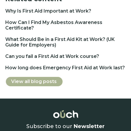
Why Is First Aid Important at Work?
How Can I Find My Asbestos Awareness
Certificate?
What Should Be in a First Aid Kit at Work? (UK
Guide for Employers)
Can you fail a First Aid at Work course?
How long does Emergency First Aid at Work last?
View all blog posts
Subscribe to our
Newsletter