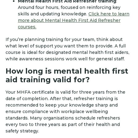
Mental Health First Aid Refresher training
:
Around four hours, focused on reinforcing key
skills and updating knowledge.
Click here to learn
more about Mental Health First Aid Refresher
courses.
If you’re planning training for your team, think about
what level of support you want them to provide. A full
course is ideal for designated mental health first aiders,
while awareness sessions work well for general staff.
How long is mental health first
aid training valid for?
Your MHFA certificate is valid for three years from the
date of completion. After that, refresher training is
recommended to keep your knowledge sharp and
ensure compliance with workplace wellbeing
standards. Many organisations schedule refreshers
every two to three years as part of their health and
safety strategy.