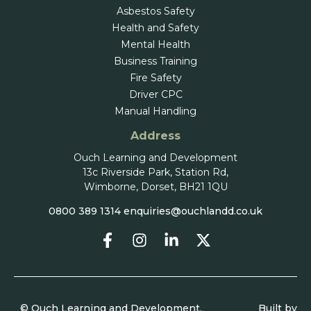
Asbestos Safety
Health and Safety
Mental Health
Business Training
Fire Safety
Driver CPC
Manual Handling
Address
Ouch Learning and Development
13c Riverside Park, Station Rd,
Wimborne, Dorset, BH21 1QU
0800 389 1314
enquiries@ouchlandd.co.uk
© Ouch Learning and Development.
Built by