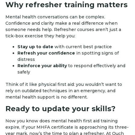
Why refresher training matters
Mental health conversations can be complex.
Confidence and clarity make a real difference when
someone needs help. Refresher courses aren’t just a
tick-box exercise they help you:
Stay up to date
with current best practice
Refresh your confidence
in spotting signs of
distress
Reinforce your ability
to respond effectively and
safely
Think of it like physical first aid: you wouldn’t want to
rely on outdated techniques in an emergency, and
mental health support is no different.
Ready to update your skills?
Now you know does mental health first aid training
expire, If your MHFA certificate is approaching its three-
year mark, now’s the time to plan a refresher. At Ouch