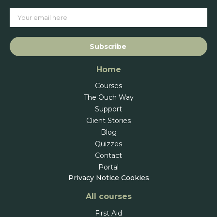
Subscribe
Home
Courses
The Ouch Way
Support
Client Stories
Blog
Quizzes
Contact
Portal
Privacy Notice
Cookies
All courses
First Aid