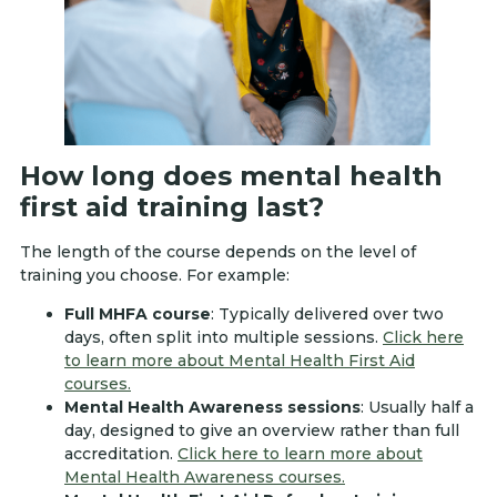
How long does mental health
first aid training last?
The length of the course depends on the level of
training you choose. For example:
Full MHFA course
: Typically delivered over two
days, often split into multiple sessions.
Click here
to learn more about Mental Health First Aid
courses.
Mental Health Awareness sessions
: Usually half a
day, designed to give an overview rather than full
accreditation.
Click here to learn more about
Mental Health Awareness courses.