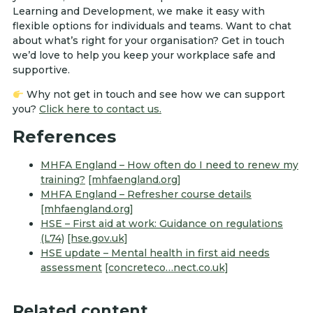
Learning and Development, we make it easy with
flexible options for individuals and teams. Want to chat
about what’s right for your organisation? Get in touch
we’d love to help you keep your workplace safe and
supportive.
Why not get in touch and see how we can support
you?
Click here to contact us.
References
MHFA England – How often do I need to renew my
training?
[mhfaengland.org]
MHFA England – Refresher course details
[mhfaengland.org]
HSE – First aid at work: Guidance on regulations
(L74)
[hse.gov.uk]
HSE update – Mental health in first aid needs
assessment
[concreteco…nect.co.uk]
Related content