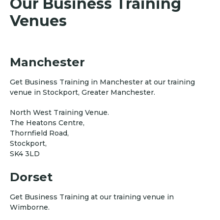
Our Business Training
Venues
Manchester
Get Business Training in Manchester at our training
venue in Stockport, Greater Manchester.
North West Training Venue.
The Heatons Centre,
Thornfield Road,
Stockport,
SK4 3LD
Dorset
Get Business Training at our training venue in
Wimborne.