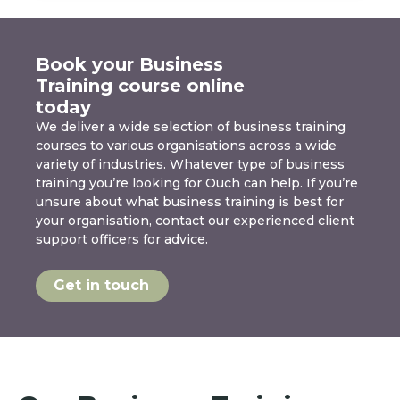
Book your Business
Training course online
today
We deliver a wide selection of business training
courses to various organisations across a wide
variety of industries. Whatever type of business
training you’re looking for Ouch can help. If you’re
unsure about what business training is best for
your organisation, contact our experienced client
support officers for advice.
Get in touch