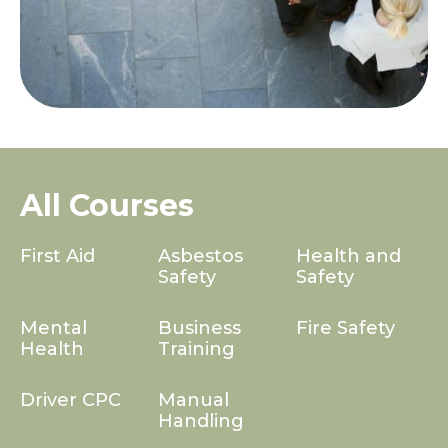
All Courses
First Aid
Asbestos
Health and
Safety
Safety
Mental
Business
Fire Safety
Health
Training
Driver CPC
Manual
Handling