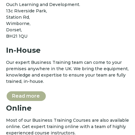
Ouch Learning and Development.
13c Riverside Park,
Station Rd,
Wimborne,
Dorset,
BH21 1QU
In-House
Our expert Business Training team can come to your
premises anywhere in the UK. We bring the equipment,
knowledge and expertise to ensure your team are fully
trained, in-house.
Read more
Online
Most of our Business Training Courses are also available
online. Get expert training online with a team of highly
experienced course instructors.