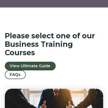
Please select one of our
Business Training
Courses
View Ultimate Guide
FAQs