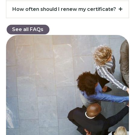
How often should I renew my certificate?
See all FAQs