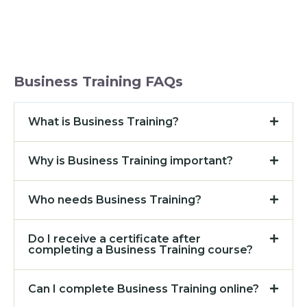
Business Training FAQs
What is Business Training?
Why is Business Training important?
Who needs Business Training?
Do I receive a certificate after
completing a Business Training course?
Can I complete Business Training online?