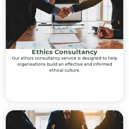
Ethics Consultancy
Our ethics consultancy service is designed to help
organisations build an effective and informed
ethical culture.