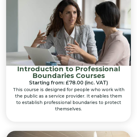
Introduction to Professional
Boundaries Courses
Starting from: £78.00 (inc. VAT)
This course is designed for people who work with
the public as a service provider. It enables them
to establish professional boundaries to protect
themselves.