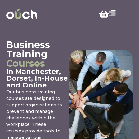
Business
Training
Courses
In Manchester,
Dorset, In-House
and Online
Our business training
courses are designed to
support organisations to
prevent and manage
challenges within the
workplace. These
courses provide tools to
manage various