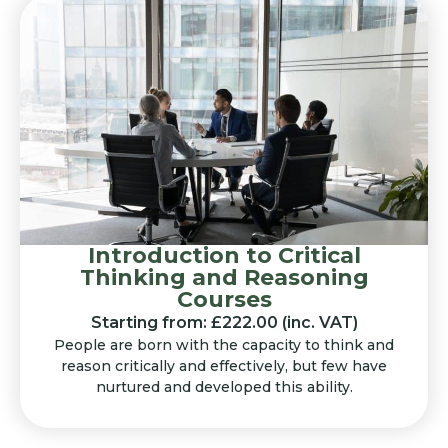
Introduction to Critical
Thinking and Reasoning
Courses
Starting from: £222.00 (inc. VAT)
People are born with the capacity to think and
reason critically and effectively, but few have
nurtured and developed this ability.