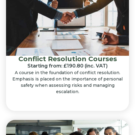
Conflict Resolution Courses
Starting from: £190.80 (inc. VAT)
A course in the foundation of conflict resolution.
Emphasis is placed on the importance of personal
safety when assessing risks and managing
escalation.