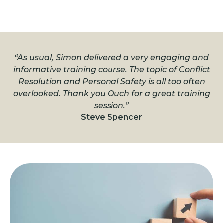
“As usual, Simon delivered a very engaging and
informative training course. The topic of Conflict
Resolution and Personal Safety is all too often
overlooked. Thank you Ouch for a great training
session.”
Steve Spencer