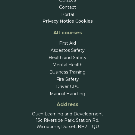
Contact
Portal
Privacy Notice
Cookies
All courses
First Aid
Asbestos Safety
Health and Safety
Mental Health
Business Training
Fire Safety
Driver CPC
Manual Handling
Address
Ouch Learning and Development
13c Riverside Park, Station Rd,
Wimborne, Dorset, BH21 1QU