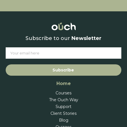
Subscribe to our
Newsletter
Subscribe
Home
Courses
The Ouch Way
Support
Client Stories
Blog
Quizzes