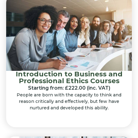
Introduction to Business and
Professional Ethics Courses
Starting from: £222.00 (inc. VAT)
People are born with the capacity to think and
reason critically and effectively, but few have
nurtured and developed this ability.