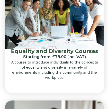
Equality and Diversity Courses
Starting from: £78.00 (inc. VAT)
A course to introduce individuals to the concepts
of equality and diversity in a variety of
environments including the community and the
workplace.