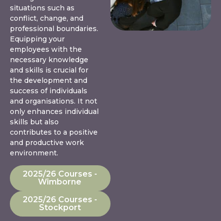
situations such as
conflict, change, and
professional boundaries.
Equipping your
employees with the
necessary knowledge
and skills is crucial for
the development and
success of individuals
and organisations. It not
only enhances individual
skills but also
contributes to a positive
and productive work
environment.
2025/26 Courses -
Wimborne
2025/26 Courses -
Stockport