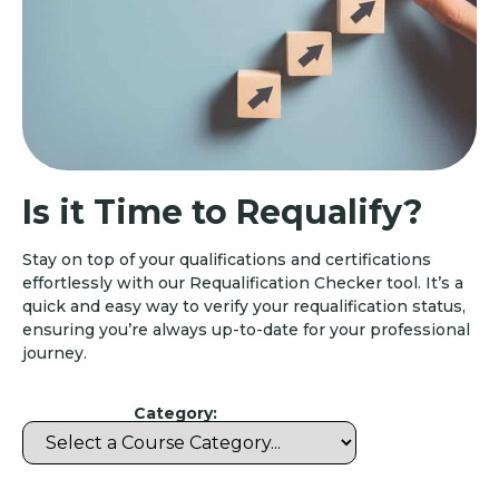
Is it Time to Requalify?
Stay on top of your qualifications and certifications
effortlessly with our Requalification Checker tool. It’s a
quick and easy way to verify your requalification status,
ensuring you’re always up-to-date for your professional
journey.
Category: