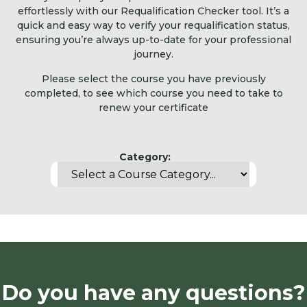
effortlessly with our Requalification Checker tool. It’s a
quick and easy way to verify your requalification status,
ensuring you’re always up-to-date for your professional
journey.
Please select the course you have previously
completed, to see which course you need to take to
renew your certificate
Category:
Do you have any questions?