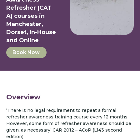
Refresher (CAT
A) courses in
Manchester,
Dorset, In-House
and Online
Book Now
Overview
‘There is no legal requirement to repeat a formal
refresher awareness training course every 12 months.
However, some form of refresher awareness should be
given, as necessary’ CAR 2012 – ACoP (L143 second
edition)