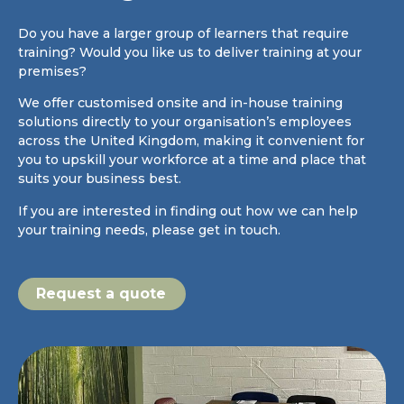
Do you have a larger group of learners that require
training? Would you like us to deliver training at your
premises?
We offer customised onsite and in-house training
solutions directly to your organisation’s employees
across the United Kingdom, making it convenient for
you to upskill your workforce at a time and place that
suits your business best.
If you are interested in finding out how we can help
your training needs, please get in touch.
Request a quote