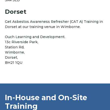
SK4 3LD
Dorset
Get Asbestos Awareness Refresher (CAT A) Training in
Dorset at our training venue in Wimborne.
Ouch Learning and Development.
13c Riverside Park,
Station Rd,
Wimborne,
Dorset,
BH21 1QU
In-House and On-Site
Training