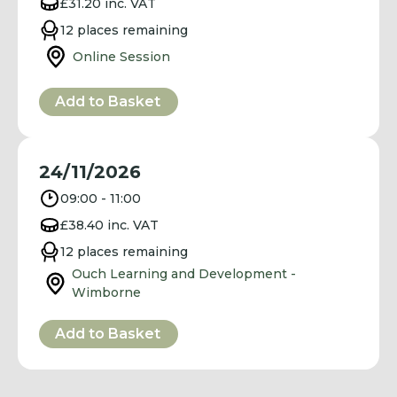
£31.20 inc. VAT
12 places remaining
Online Session
Add to Basket
24/11/2026
09:00 - 11:00
£38.40 inc. VAT
12 places remaining
Ouch Learning and Development -
Wimborne
Add to Basket