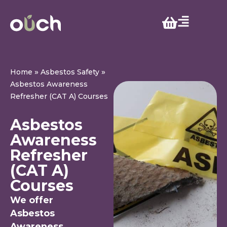
»
»
Home
Asbestos Safety
Asbestos Awareness
Refresher (CAT A) Courses
Asbestos
Awareness
Refresher
(CAT A)
Courses
We offer
Asbestos
Awareness