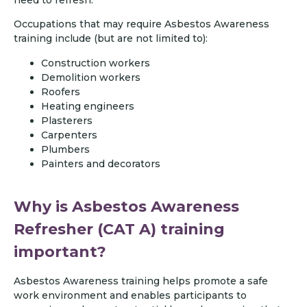
Occupations that may require Asbestos Awareness
training include (but are not limited to):
Construction workers
Demolition workers
Roofers
Heating engineers
Plasterers
Carpenters
Plumbers
Painters and decorators
Why is Asbestos Awareness
Refresher (CAT A) training
important?
Asbestos Awareness training helps promote a safe
work environment and enables participants to