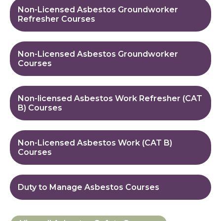
Non-Licensed Asbestos Groundworker
Refresher Courses
Non-Licensed Asbestos Groundworker
Courses
Non-licensed Asbestos Work Refresher (CAT
B) Courses
Non-Licensed Asbestos Work (CAT B)
Courses
Duty to Manage Asbestos Courses