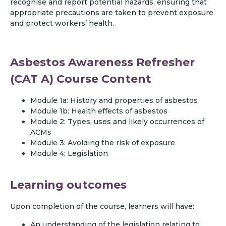
recognise and report potential hazards, ensuring that
appropriate precautions are taken to prevent exposure
and protect workers’ health.
Asbestos Awareness Refresher
(CAT A) Course Content
Module 1a: History and properties of asbestos
Module 1b: Health effects of asbestos
Module 2: Types, uses and likely occurrences of
ACMs
Module 3: Avoiding the risk of exposure
Module 4: Legislation
Learning outcomes
Upon completion of the course, learners will have:
An understanding of the legislation relating to