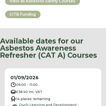
View all
Asbestos Safety
Courses
CITB Funding
Available dates for our
Asbestos Awareness
Refresher (CAT A) Courses
01/09/2026
09:00 - 11:00
£38.40 inc. VAT
14 places remaining
Ouch Learning and Development -