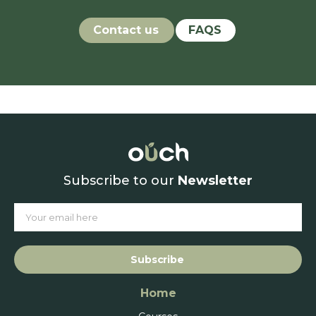
Contact us
FAQS
Subscribe to our
Newsletter
Subscribe
Home