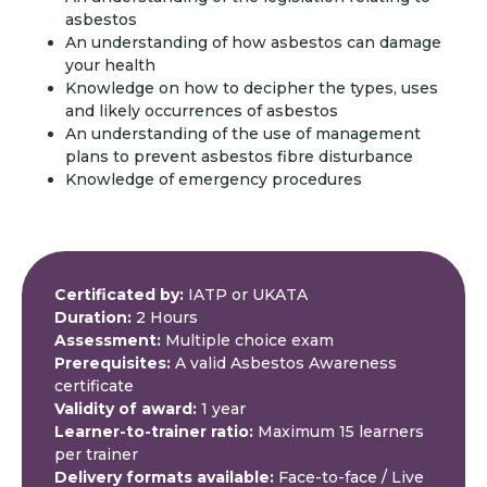
asbestos
An understanding of how asbestos can damage
your health
Knowledge on how to decipher the types, uses
and likely occurrences of asbestos
An understanding of the use of management
plans to prevent asbestos fibre disturbance
Knowledge of emergency procedures
Certificated by:
IATP or UKATA
Duration:
2 Hours
Assessment:
Multiple choice exam
Prerequisites:
A valid Asbestos Awareness
certificate
Validity of award:
1 year
Learner-to-trainer ratio:
Maximum 15 learners
per trainer
Delivery formats available:
Face-to-face / Live