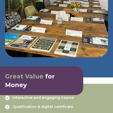
Great Value
for
Money
Interactive and engaging course
Qualification & digital certificate