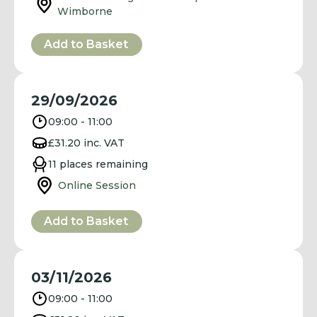
Wimborne
Add to Basket
29/09/2026
09:00 - 11:00
£31.20 inc. VAT
11 places remaining
Online Session
Add to Basket
03/11/2026
09:00 - 11:00