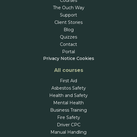
Courses
The Ouch Way
Support
Client Stories
Blog
Quizzes
Contact
Portal
Privacy Notice
Cookies
All courses
First Aid
Asbestos Safety
Health and Safety
Mental Health
Business Training
Fire Safety
Driver CPC
Manual Handling