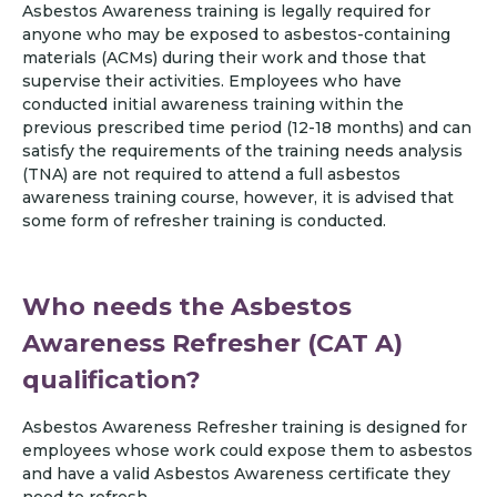
Asbestos Awareness training is legally required for
anyone who may be exposed to asbestos-containing
materials (ACMs) during their work and those that
supervise their activities. Employees who have
conducted initial awareness training within the
previous prescribed time period (12-18 months) and can
satisfy the requirements of the training needs analysis
(TNA) are not required to attend a full asbestos
awareness training course, however, it is advised that
some form of refresher training is conducted.
Who needs the Asbestos
Awareness Refresher (CAT A)
qualification?
Asbestos Awareness Refresher training is designed for
employees whose work could expose them to asbestos
and have a valid Asbestos Awareness certificate they
need to refresh.