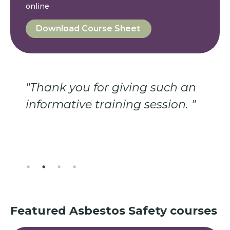
online
Download Course Sheet
 giving such an
"Always good to be 
ining session. "
of the hazards and o
course, one learns a 
thing."
Featured
Asbestos Safety
courses