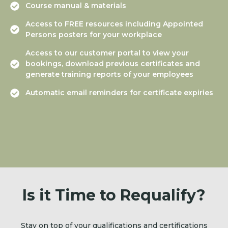
Course manual & materials
Access to FREE resources including Appointed
Persons posters for your workplace
Access to our customer portal to view your
bookings, download previous certificates and
generate training reports of your employees
Automatic email reminders for certificate expiries
Is it Time to Requalify?
Stay on top of your qualifications and certifications