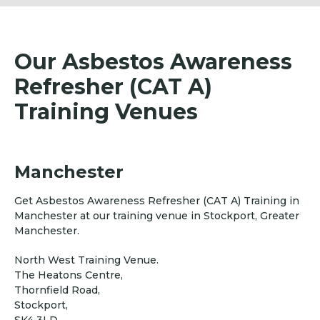
Our Asbestos Awareness
Refresher (CAT A)
Training Venues
Manchester
Get Asbestos Awareness Refresher (CAT A) Training in
Manchester at our training venue in Stockport, Greater
Manchester.
North West Training Venue.
The Heatons Centre,
Thornfield Road,
Stockport,