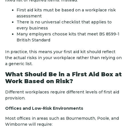
First aid kits must be based on a workplace risk
assessment
There is no universal checklist that applies to
every business
Many employers choose kits that meet BS 8599-1
British Standard
In practice, this means your first aid kit should reflect
the actual risks in your workplace rather than relying on
a generic list.
What Should Be in a First Aid Box at
Work Based on Risk?
Different workplaces require different levels of first aid
provision.
Offices and Low-Risk Environments
Most offices in areas such as Bournemouth, Poole, and
Wimborne will require: