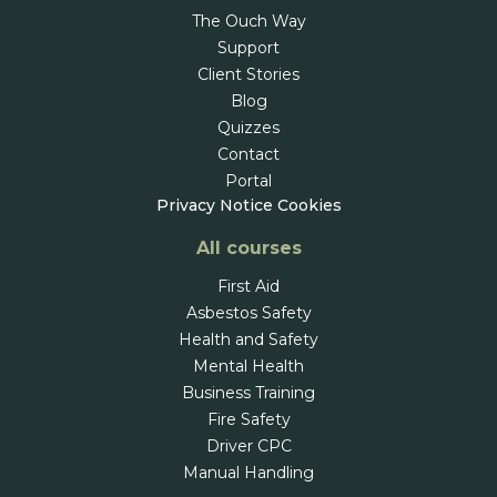
The Ouch Way
Support
Client Stories
Blog
Quizzes
Contact
Portal
Privacy Notice
Cookies
All courses
First Aid
Asbestos Safety
Health and Safety
Mental Health
Business Training
Fire Safety
Driver CPC
Manual Handling