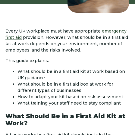
Every UK workplace must have appropriate
emergency
first aid
provision. However, what should be in a first aid
kit at work depends on your environment, number of
employees, and the risks involved.
This guide explains:
What should be in a first aid kit at work based on
UK guidance
What should be in a first aid box at work for
different types of businesses
How to adapt your kit based on risk assessment
What training your staff need to stay compliant
What Should Be in a First Aid Kit at
Work?
A basic workplace first aid kit should include the