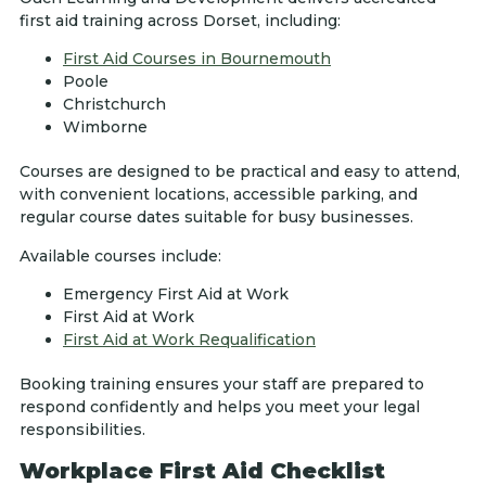
first aid training across Dorset, including:
First Aid Courses in Bournemouth
Poole
Christchurch
Wimborne
Courses are designed to be practical and easy to attend,
with convenient locations, accessible parking, and
regular course dates suitable for busy businesses.
Available courses include:
Emergency First Aid at Work
First Aid at Work
First Aid at Work Requalification
Booking training ensures your staff are prepared to
respond confidently and helps you meet your legal
responsibilities.
Workplace First Aid Checklist