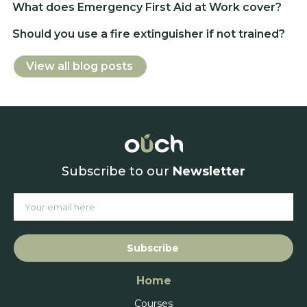
What does Emergency First Aid at Work cover?
Should you use a fire extinguisher if not trained?
View all blog posts
Subscribe to our
Newsletter
Subscribe
Home
Courses