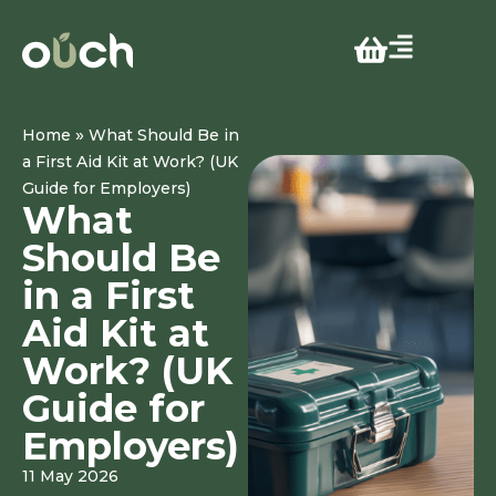
»
Home
What Should Be in
a First Aid Kit at Work? (UK
Guide for Employers)
What
Should Be
in a First
Aid Kit at
Work? (UK
Guide for
Employers)
11 May 2026