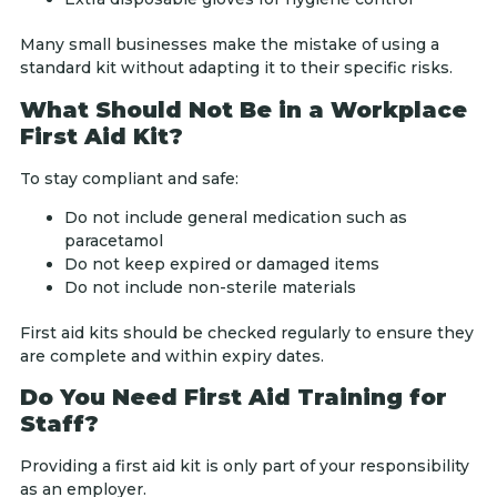
Many small businesses make the mistake of using a
standard kit without adapting it to their specific risks.
What Should Not Be in a Workplace
First Aid Kit?
To stay compliant and safe:
Do not include general medication such as
paracetamol
Do not keep expired or damaged items
Do not include non-sterile materials
First aid kits should be checked regularly to ensure they
are complete and within expiry dates.
Do You Need First Aid Training for
Staff?
Providing a first aid kit is only part of your responsibility
as an employer.