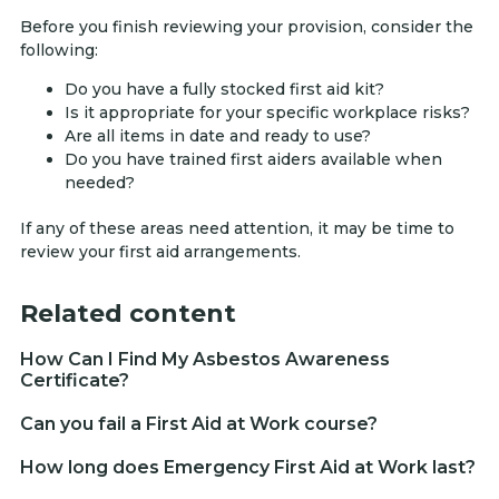
Before you finish reviewing your provision, consider the
following:
Do you have a fully stocked first aid kit?
Is it appropriate for your specific workplace risks?
Are all items in date and ready to use?
Do you have trained first aiders available when
needed?
If any of these areas need attention, it may be time to
review your first aid arrangements.
Related content
How Can I Find My Asbestos Awareness
Certificate?
Can you fail a First Aid at Work course?
How long does Emergency First Aid at Work last?