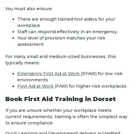
You must also ensure:
There are enough trained first aiders for your
workplace
Staff can respond effectively in an emergency
Your level of provision matches your risk
assessment
For many small and medium-sized businesses, this
typically means:
Emergency First Aid at Work
(EFAW) for low-risk
environments
First Aid at Work
(FAW) for higher-risk workplaces
Book First Aid Training in Dorset
If you are unsure whether your workplace meets
current requirements, training is often the simplest way
to ensure compliance.
Ouch Learning and Development delivers accredited