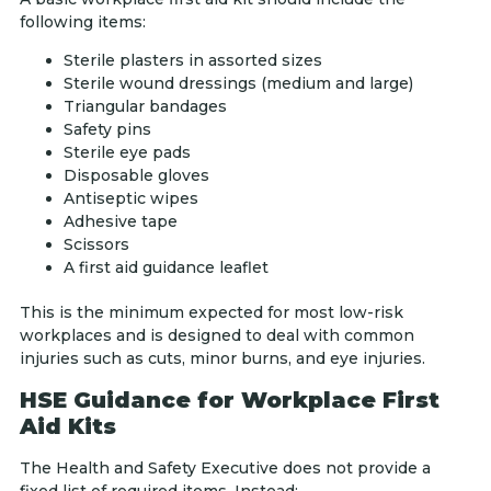
following items:
Sterile plasters in assorted sizes
Sterile wound dressings (medium and large)
Triangular bandages
Safety pins
Sterile eye pads
Disposable gloves
Antiseptic wipes
Adhesive tape
Scissors
A first aid guidance leaflet
This is the minimum expected for most low-risk
workplaces and is designed to deal with common
injuries such as cuts, minor burns, and eye injuries.
HSE Guidance for Workplace First
Aid Kits
The Health and Safety Executive does not provide a
fixed list of required items. Instead: