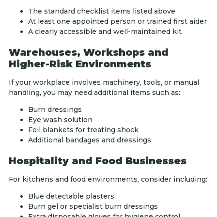
The standard checklist items listed above
At least one appointed person or trained first aider
A clearly accessible and well-maintained kit
Warehouses, Workshops and
Higher-Risk Environments
If your workplace involves machinery, tools, or manual
handling, you may need additional items such as:
Burn dressings
Eye wash solution
Foil blankets for treating shock
Additional bandages and dressings
Hospitality and Food Businesses
For kitchens and food environments, consider including:
Blue detectable plasters
Burn gel or specialist burn dressings
Extra disposable gloves for hygiene control