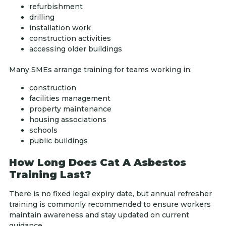
refurbishment
drilling
installation work
construction activities
accessing older buildings
Many SMEs arrange training for teams working in:
construction
facilities management
property maintenance
housing associations
schools
public buildings
How Long Does Cat A Asbestos
Training Last?
There is no fixed legal expiry date, but annual refresher
training is commonly recommended to ensure workers
maintain awareness and stay updated on current
guidance.