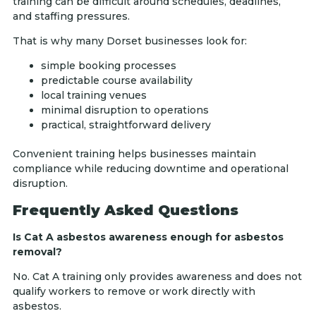
training can be difficult around schedules, deadlines,
and staffing pressures.
That is why many Dorset businesses look for:
simple booking processes
predictable course availability
local training venues
minimal disruption to operations
practical, straightforward delivery
Convenient training helps businesses maintain
compliance while reducing downtime and operational
disruption.
Frequently Asked Questions
Is Cat A asbestos awareness enough for asbestos
removal?
No. Cat A training only provides awareness and does not
qualify workers to remove or work directly with
asbestos.