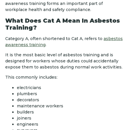
awareness training forms an important part of
workplace health and safety compliance.
What Does Cat A Mean In Asbestos
Training?
Category A, often shortened to Cat A, refers to
asbestos
awareness training
.
It is the most basic level of asbestos training and is
designed for workers whose duties could accidentally
expose them to asbestos during normal work activities.
This commonly includes:
electricians
plumbers
decorators
maintenance workers
builders
joiners
engineers