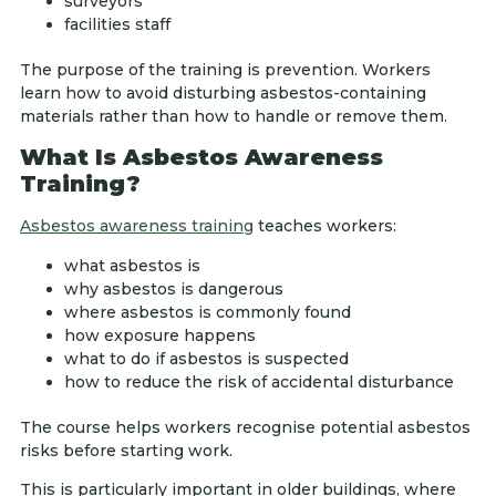
surveyors
facilities staff
The purpose of the training is prevention. Workers
learn how to avoid disturbing asbestos-containing
materials rather than how to handle or remove them.
What Is Asbestos Awareness
Training?
Asbestos awareness training
teaches workers:
what asbestos is
why asbestos is dangerous
where asbestos is commonly found
how exposure happens
what to do if asbestos is suspected
how to reduce the risk of accidental disturbance
The course helps workers recognise potential asbestos
risks before starting work.
This is particularly important in older buildings, where