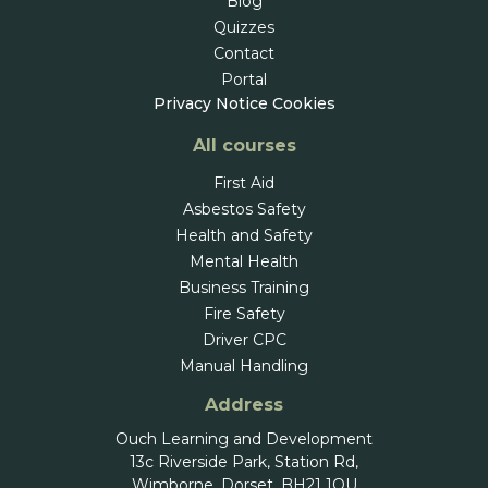
Blog
Quizzes
Contact
Portal
Privacy Notice
Cookies
All courses
First Aid
Asbestos Safety
Health and Safety
Mental Health
Business Training
Fire Safety
Driver CPC
Manual Handling
Address
Ouch Learning and Development
13c Riverside Park, Station Rd,
Wimborne, Dorset, BH21 1QU