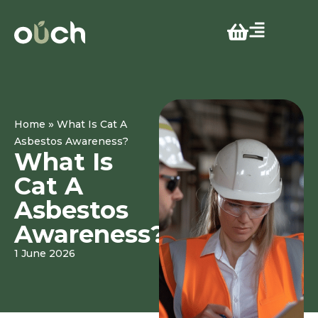
»
Home
What Is Cat A
Asbestos Awareness?
What Is
Cat A
Asbestos
Awareness?
1 June 2026