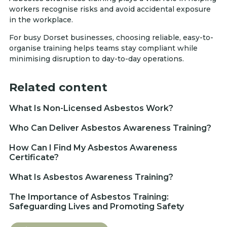
workers recognise risks and avoid accidental exposure
in the workplace.
For busy Dorset businesses, choosing reliable, easy-to-
organise training helps teams stay compliant while
minimising disruption to day-to-day operations.
Related content
What Is Non-Licensed Asbestos Work?
Who Can Deliver Asbestos Awareness Training?
How Can I Find My Asbestos Awareness
Certificate?
What Is Asbestos Awareness Training?
The Importance of Asbestos Training:
Safeguarding Lives and Promoting Safety