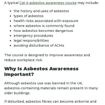
A typical
Cat A asbestos awareness course
may include:
the history and uses of asbestos
types of asbestos
health risks associated with exposure
where asbestos is commonly found
how asbestos becomes dangerous
emergency procedures
legal responsibilities
avoiding disturbance of ACMs
The course is designed to improve awareness and
reduce workplace risk.
Why Is Asbestos Awareness
Important?
Although asbestos use was banned in the UK,
asbestos-containing materials remain present in many
older buildings.
If disturbed, asbestos fibres can become airborne and