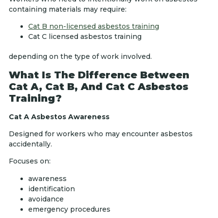
containing materials may require:
Cat B non-licensed asbestos training
Cat C licensed asbestos training
depending on the type of work involved.
What Is The Difference Between
Cat A, Cat B, And Cat C Asbestos
Training?
Cat A Asbestos Awareness
Designed for workers who may encounter asbestos
accidentally.
Focuses on:
awareness
identification
avoidance
emergency procedures