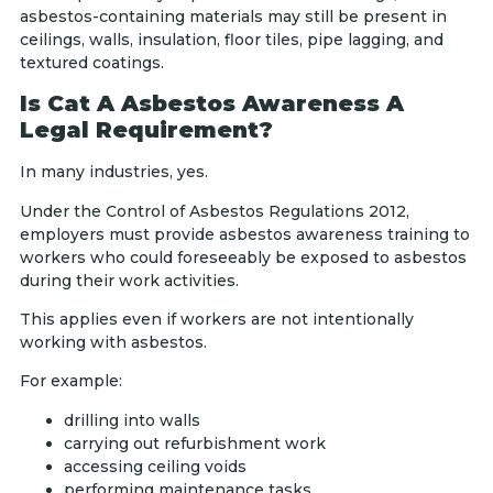
asbestos-containing materials may still be present in
ceilings, walls, insulation, floor tiles, pipe lagging, and
textured coatings.
Is Cat A Asbestos Awareness A
Legal Requirement?
In many industries, yes.
Under the Control of Asbestos Regulations 2012,
employers must provide asbestos awareness training to
workers who could foreseeably be exposed to asbestos
during their work activities.
This applies even if workers are not intentionally
working with asbestos.
For example:
drilling into walls
carrying out refurbishment work
accessing ceiling voids
performing maintenance tasks