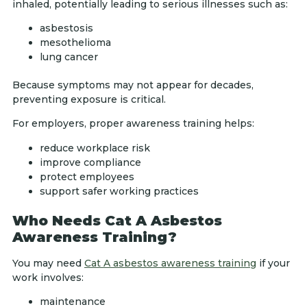
inhaled, potentially leading to serious illnesses such as:
asbestosis
mesothelioma
lung cancer
Because symptoms may not appear for decades,
preventing exposure is critical.
For employers, proper awareness training helps:
reduce workplace risk
improve compliance
protect employees
support safer working practices
Who Needs Cat A Asbestos
Awareness Training?
You may need
Cat A asbestos awareness training
if your
work involves:
maintenance