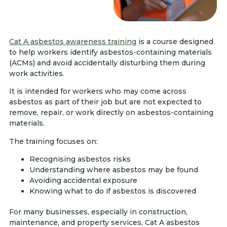
Cat A asbestos awareness training
is a course designed
to help workers identify asbestos-containing materials
(ACMs) and avoid accidentally disturbing them during
work activities.
It is intended for workers who may come across
asbestos as part of their job but are not expected to
remove, repair, or work directly on asbestos-containing
materials.
The training focuses on:
Recognising asbestos risks
Understanding where asbestos may be found
Avoiding accidental exposure
Knowing what to do if asbestos is discovered
For many businesses, especially in construction,
maintenance, and property services, Cat A asbestos