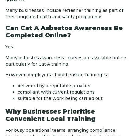
Many businesses include refresher training as part of
their ongoing health and safety programme.
Can Cat A Asbestos Awareness Be
Completed Online?
Yes.
Many asbestos awareness courses are available online,
particularly for Cat A training.
However, employers should ensure training is:
delivered by a reputable provider
compliant with current regulations
suitable for the work being carried out
Why Businesses Prioritise
Convenient Local Training
For busy operational teams, arranging compliance