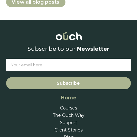
View all blog posts
Subscribe to our
Newsletter
Subscribe
Home
Courses
The Ouch Way
Support
Client Stories