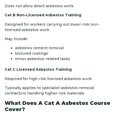
Does not allow direct asbestos work.
Cat B Non-Licensed Asbestos Training
Designed for workers carrying out lower-risk non-
licensed asbestos work.
May include:
asbestos cement removal
textured coatings
minor asbestos-related tasks
Cat C Licensed Asbestos Training
Required for high-risk licensed asbestos work.
Typically applies to specialist asbestos removal
contractors handling higher-risk materials.
What Does A Cat A Asbestos Course
Cover?