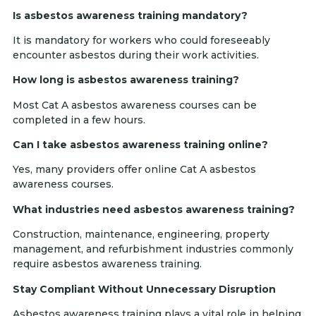
Is asbestos awareness training mandatory?
It is mandatory for workers who could foreseeably
encounter asbestos during their work activities.
How long is asbestos awareness training?
Most Cat A asbestos awareness courses can be
completed in a few hours.
Can I take asbestos awareness training online?
Yes, many providers offer online Cat A asbestos
awareness courses.
What industries need asbestos awareness training?
Construction, maintenance, engineering, property
management, and refurbishment industries commonly
require asbestos awareness training.
Stay Compliant Without Unnecessary Disruption
Asbestos awareness training plays a vital role in helping