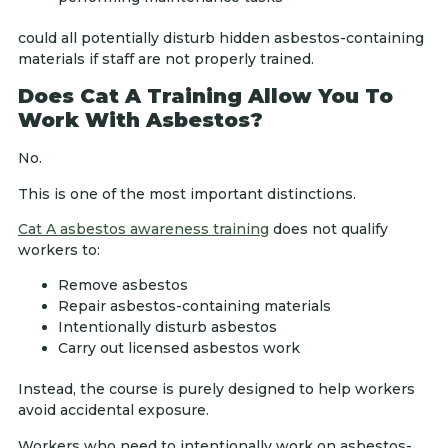
could all potentially disturb hidden asbestos-containing
materials if staff are not properly trained.
Does Cat A Training Allow You To
Work With Asbestos?
No.
This is one of the most important distinctions.
Cat A asbestos awareness training
does not qualify
workers to:
Remove asbestos
Repair asbestos-containing materials
Intentionally disturb asbestos
Carry out licensed asbestos work
Instead, the course is purely designed to help workers
avoid accidental exposure.
Workers who need to intentionally work on asbestos-