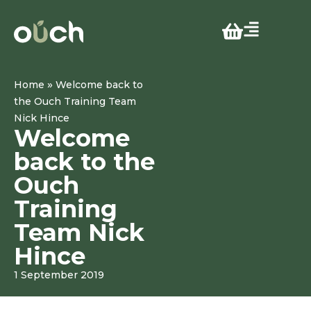
»
Home
Welcome back to
the Ouch Training Team
Nick Hince
Welcome
back to the
Ouch
Training
Team Nick
Hince
1 September 2019