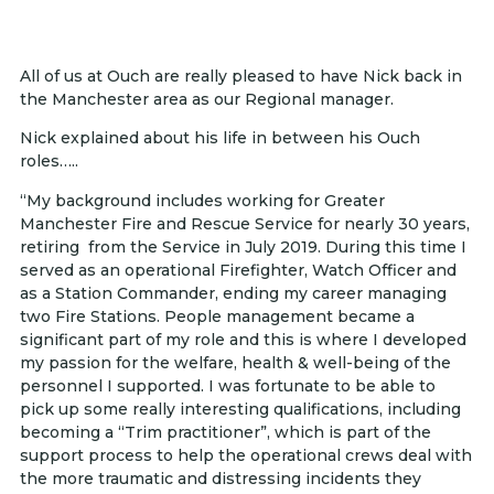
All of us at Ouch are really pleased to have Nick back in
the Manchester area as our Regional manager.
Nick explained about his life in between his Ouch
roles…..
“My background includes working for Greater
Manchester Fire and Rescue Service for nearly 30 years,
retiring from the Service in July 2019. During this time I
served as an operational Firefighter, Watch Officer and
as a Station Commander, ending my career managing
two Fire Stations. People management became a
significant part of my role and this is where I developed
my passion for the welfare, health & well-being of the
personnel I supported. I was fortunate to be able to
pick up some really interesting qualifications, including
becoming a “Trim practitioner”, which is part of the
support process to help the operational crews deal with
the more traumatic and distressing incidents they