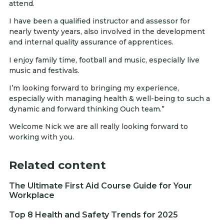
attend.
I have been a qualified instructor and assessor for
nearly twenty years, also involved in the development
and internal quality assurance of apprentices.
I enjoy family time, football and music, especially live
music and festivals.
I’m looking forward to bringing my experience,
especially with managing health & well-being to such a
dynamic and forward thinking Ouch team.”
Welcome Nick we are all really looking forward to
working with you.
Related content
The Ultimate First Aid Course Guide for Your
Workplace
Top 8 Health and Safety Trends for 2025