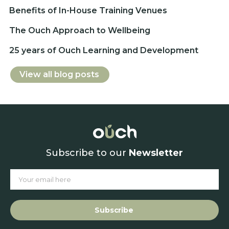
Benefits of In-House Training Venues
The Ouch Approach to Wellbeing
25 years of Ouch Learning and Development
View all blog posts
Subscribe to our
Newsletter
Subscribe