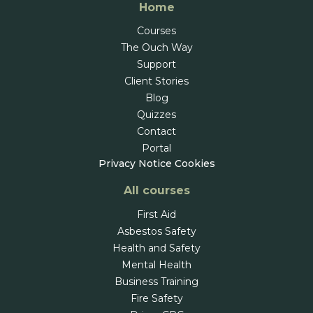
Home
Courses
The Ouch Way
Support
Client Stories
Blog
Quizzes
Contact
Portal
Privacy Notice
Cookies
All courses
First Aid
Asbestos Safety
Health and Safety
Mental Health
Business Training
Fire Safety