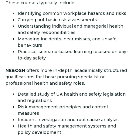
These courses typically include:
Identifying common workplace hazards and risks
Carrying out basic risk assessments
Understanding individual and managerial health
and safety responsibilities
Managing incidents, near misses, and unsafe
behaviours
Practical, scenario-based learning focused on day-
to-day safety
NEBOSH
offers more in-depth, academically structured
qualifications for those pursuing specialist or
professional health and safety roles.
Detailed study of UK health and safety legislation
and regulations
Risk management principles and control
measures
Incident investigation and root cause analysis
Health and safety management systems and
policy development