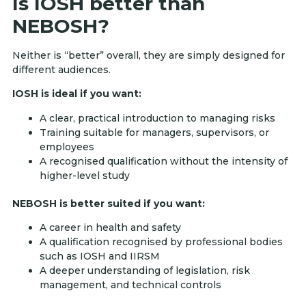
Is IOSH better than
NEBOSH?
Neither is “better” overall, they are simply designed for
different audiences.
IOSH is ideal if you want:
A clear, practical introduction to managing risks
Training suitable for managers, supervisors, or
employees
A recognised qualification without the intensity of
higher-level study
NEBOSH is better suited if you want:
A career in health and safety
A qualification recognised by professional bodies
such as IOSH and IIRSM
A deeper understanding of legislation, risk
management, and technical controls