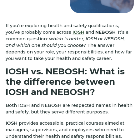
If you’re exploring health and safety qualifications,
you’ve probably come across
IOSH
and
NEBOSH
. It’s a
common question:
which is better, IOSH or NEBOSH,
and which one should you choose?
The answer
depends on your role, your responsibilities, and how far
you want to take your health and safety career.
IOSH vs. NEBOSH: What is
the difference between
IOSH and NEBOSH?
Both IOSH and NEBOSH are respected names in health
and safety, but they serve different purposes.
IOSH
provides accessible, practical courses aimed at
managers, supervisors, and employees who need to
understand their health and safety responsibilities.