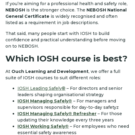
If you’re aiming for a professional health and safety role,
NEBOSH
is the stronger choice. The
NEBOSH National
General Certificate
is widely recognised and often
listed as a requirement in job descriptions.
That said, many people start with IOSH to build
confidence and practical understanding before moving
on to NEBOSH.
Which IOSH course is best?
At
Ouch Learning and Development
, we offer a full
suite of IOSH courses to suit different roles:
IOSH Leading Safely®
– For directors and senior
leaders shaping organisational strategy
IOSH Managing Safely®
– For managers and
supervisors responsible for day-to-day safetyz
IOSH Managing Safely® Refresher
– For those
updating their knowledge every three years
IOSH Working Safely®
– For employees who need
essential safety awareness