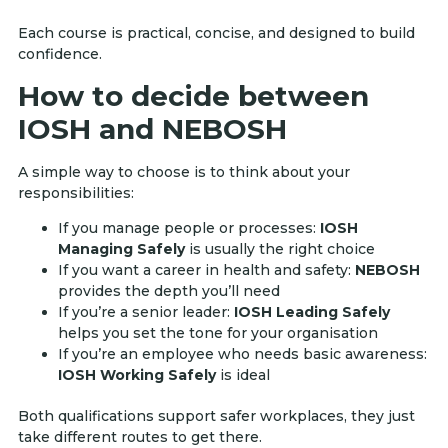
Each course is practical, concise, and designed to build
confidence.
How to decide between
IOSH and NEBOSH
A simple way to choose is to think about your
responsibilities:
If you manage people or processes:
IOSH
Managing Safely
is usually the right choice
If you want a career in health and safety:
NEBOSH
provides the depth you’ll need
If you’re a senior leader:
IOSH Leading Safely
helps you set the tone for your organisation
If you’re an employee who needs basic awareness:
IOSH Working Safely
is ideal
Both qualifications support safer workplaces, they just
take different routes to get there.