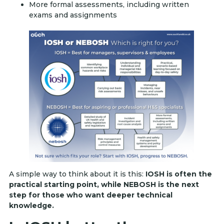
More formal assessments, including written
exams and assignments
A simple way to think about it is this:
IOSH is often the
practical starting point, while NEBOSH is the next
step for those who want deeper technical
knowledge.