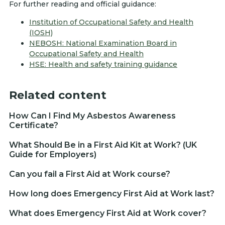
For further reading and official guidance:
Institution of Occupational Safety and Health
(IOSH)
NEBOSH: National Examination Board in
Occupational Safety and Health
HSE: Health and safety training guidance
Related content
How Can I Find My Asbestos Awareness
Certificate?
What Should Be in a First Aid Kit at Work? (UK
Guide for Employers)
Can you fail a First Aid at Work course?
How long does Emergency First Aid at Work last?
What does Emergency First Aid at Work cover?