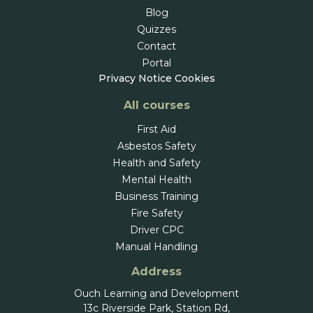
Blog
Quizzes
Contact
Portal
Privacy Notice
Cookies
All courses
First Aid
Asbestos Safety
Health and Safety
Mental Health
Business Training
Fire Safety
Driver CPC
Manual Handling
Address
Ouch Learning and Development
13c Riverside Park, Station Rd,