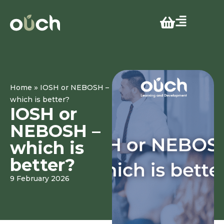
»
Home
IOSH or NEBOSH –
which is better?
IOSH or
NEBOSH –
which is
better?
9 February 2026