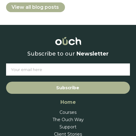
View all blog posts
Subscribe to our
Newsletter
Subscribe
Home
Courses
The Ouch Way
Support
Client Stories