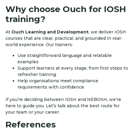
Why choose Ouch for IOSH
training?
At
Ouch Learning and Development
, we deliver IOSH
courses that are clear, practical, and grounded in real-
world experience. Our trainers:
Use straightforward language and relatable
examples
Support learners at every stage, from first steps to
refresher training
Help organisations meet compliance
requirements with confidence
If you’re deciding between IOSH and NEBOSH, we’re
here to guide you. Let’s talk about the best route for
your team or your career.
References