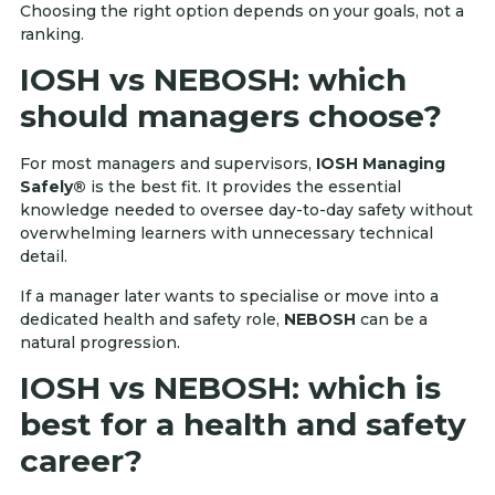
Choosing the right option depends on your goals, not a
ranking.
IOSH vs NEBOSH: which
should managers choose?
For most managers and supervisors,
IOSH Managing
Safely®
is the best fit. It provides the essential
knowledge needed to oversee day-to-day safety without
overwhelming learners with unnecessary technical
detail.
If a manager later wants to specialise or move into a
dedicated health and safety role,
NEBOSH
can be a
natural progression.
IOSH vs NEBOSH: which is
best for a health and safety
career?