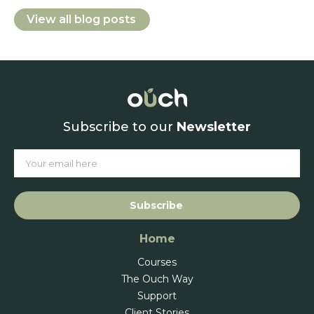
View all blog posts
Subscribe to our
Newsletter
Subscribe
Home
Courses
The Ouch Way
Support
Client Stories