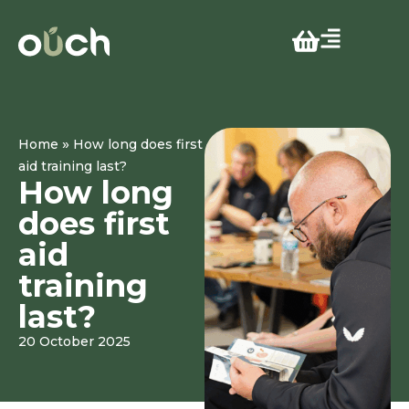
»
Home
How long does first
aid training last?
How long
does first
aid
training
last?
20 October 2025