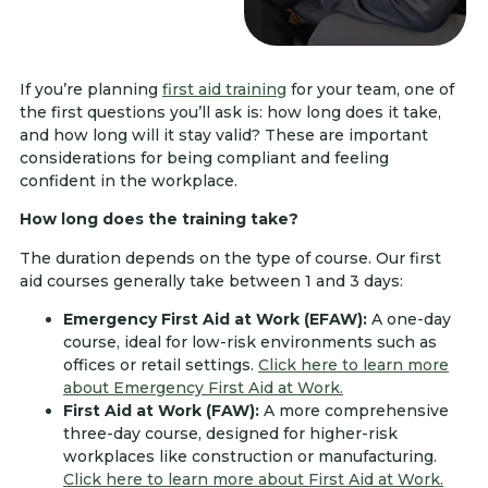
If you’re planning
first aid training
for your team, one of
the first questions you’ll ask is: how long does it take,
and how long will it stay valid? These are important
considerations for being compliant and feeling
confident in the workplace.
How long does the training take?
The duration depends on the type of course. Our first
aid courses generally take between 1 and 3 days:
Emergency First Aid at Work (EFAW):
A one-day
course, ideal for low-risk environments such as
offices or retail settings.
Click here to learn more
about Emergency First Aid at Work.
First Aid at Work (FAW):
A more comprehensive
three-day course, designed for higher-risk
workplaces like construction or manufacturing.
Click here to learn more about First Aid at Work.