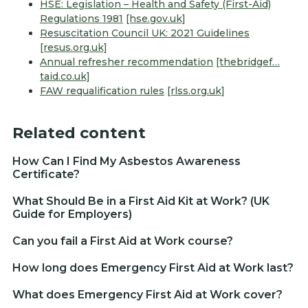
HSE: Legislation – Health and Safety (First-Aid)
Regulations 1981
[hse.gov.uk]
Resuscitation Council UK: 2021 Guidelines
[resus.org.uk]
Annual refresher recommendation
[thebridgef…
taid.co.uk]
FAW requalification rules
[rlss.org.uk]
Related content
How Can I Find My Asbestos Awareness
Certificate?
What Should Be in a First Aid Kit at Work? (UK
Guide for Employers)
Can you fail a First Aid at Work course?
How long does Emergency First Aid at Work last?
What does Emergency First Aid at Work cover?