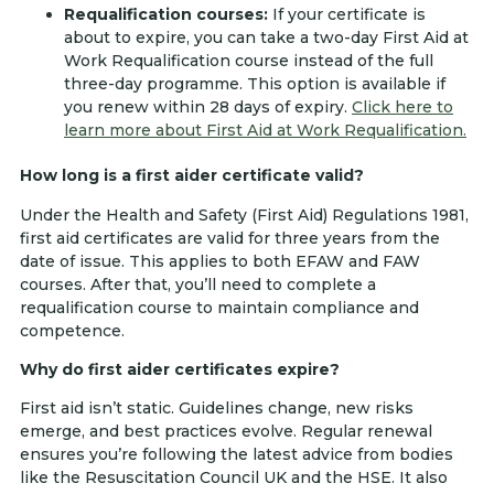
Requalification courses:
If your certificate is
about to expire, you can take a two-day First Aid at
Work Requalification course instead of the full
three-day programme. This option is available if
you renew within 28 days of expiry.
Click here to
learn more about First Aid at Work Requalification.
How long is a first aider certificate valid?
Under the Health and Safety (First Aid) Regulations 1981,
first aid certificates are valid for three years from the
date of issue. This applies to both EFAW and FAW
courses. After that, you’ll need to complete a
requalification course to maintain compliance and
competence.
Why do first aider certificates expire?
First aid isn’t static. Guidelines change, new risks
emerge, and best practices evolve. Regular renewal
ensures you’re following the latest advice from bodies
like the Resuscitation Council UK and the HSE. It also