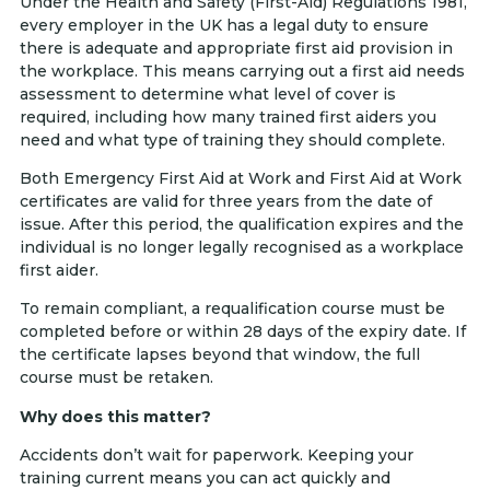
Under the Health and Safety (First-Aid) Regulations 1981,
every employer in the UK has a legal duty to ensure
there is adequate and appropriate first aid provision in
the workplace. This means carrying out a first aid needs
assessment to determine what level of cover is
required, including how many trained first aiders you
need and what type of training they should complete.
Both Emergency First Aid at Work and First Aid at Work
certificates are valid for three years from the date of
issue. After this period, the qualification expires and the
individual is no longer legally recognised as a workplace
first aider.
To remain compliant, a requalification course must be
completed before or within 28 days of the expiry date. If
the certificate lapses beyond that window, the full
course must be retaken.
Why does this matter?
Accidents don’t wait for paperwork. Keeping your
training current means you can act quickly and