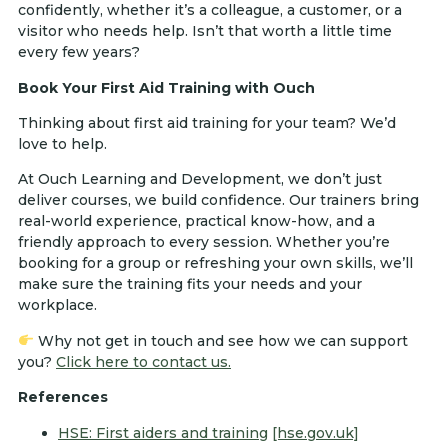
confidently, whether it’s a colleague, a customer, or a
visitor who needs help. Isn’t that worth a little time
every few years?
Book Your First Aid Training with Ouch
Thinking about first aid training for your team? We’d
love to help.
At Ouch Learning and Development, we don’t just
deliver courses, we build confidence. Our trainers bring
real-world experience, practical know-how, and a
friendly approach to every session. Whether you’re
booking for a group or refreshing your own skills, we’ll
make sure the training fits your needs and your
workplace.
Why not get in touch and see how we can support
you?
Click here to contact us.
References
HSE: First aiders and training
[hse.gov.uk]