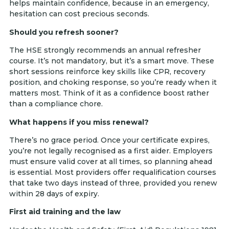
helps maintain confidence, because in an emergency,
hesitation can cost precious seconds.
Should you refresh sooner?
The HSE strongly recommends an annual refresher
course. It’s not mandatory, but it’s a smart move. These
short sessions reinforce key skills like CPR, recovery
position, and choking response, so you’re ready when it
matters most. Think of it as a confidence boost rather
than a compliance chore.
What happens if you miss renewal?
There’s no grace period. Once your certificate expires,
you’re not legally recognised as a first aider. Employers
must ensure valid cover at all times, so planning ahead
is essential. Most providers offer requalification courses
that take two days instead of three, provided you renew
within 28 days of expiry.
First aid training and the law