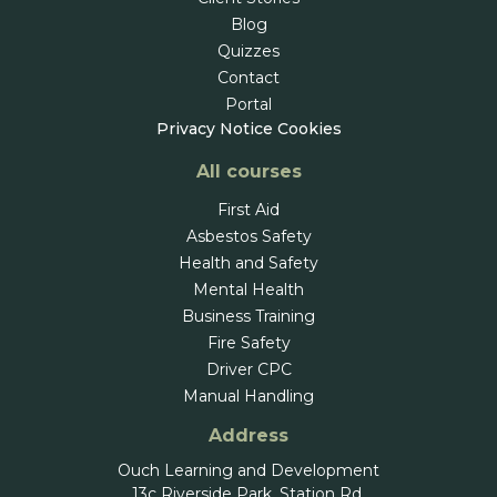
Blog
Quizzes
Contact
Portal
Privacy Notice
Cookies
All courses
First Aid
Asbestos Safety
Health and Safety
Mental Health
Business Training
Fire Safety
Driver CPC
Manual Handling
Address
Ouch Learning and Development
13c Riverside Park, Station Rd,