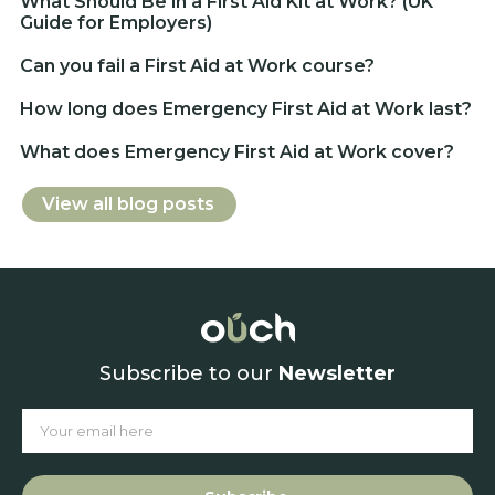
What Should Be in a First Aid Kit at Work? (UK
Guide for Employers)
Can you fail a First Aid at Work course?
How long does Emergency First Aid at Work last?
What does Emergency First Aid at Work cover?
View all blog posts
Subscribe to our
Newsletter