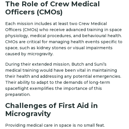
The Role of Crew Medical
Officers (CMOs)
Each mission includes at least two Crew Medical
Officers (CMOs) who receive advanced training in space
physiology, medical procedures, and behavioural health.
CMOs are critical for managing health events specific to
space, such as kidney stones or visual impairments
caused by microgravity.
During their extended mission, Butch and Suni’s
medical training would have been vital in maintaining
their health and addressing any potential emergencies.
Their ability to adapt to the demands of long-term
spaceflight exemplifies the importance of this
preparation.
Challenges of First Aid in
Microgravity
Providing medical care in space is no small feat.