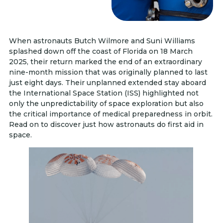
When astronauts Butch Wilmore and Suni Williams
splashed down off the coast of Florida on 18 March
2025, their return marked the end of an extraordinary
nine-month mission that was originally planned to last
just eight days. Their unplanned extended stay aboard
the International Space Station (ISS) highlighted not
only the unpredictability of space exploration but also
the critical importance of medical preparedness in orbit.
Read on to discover just how astronauts do first aid in
space.