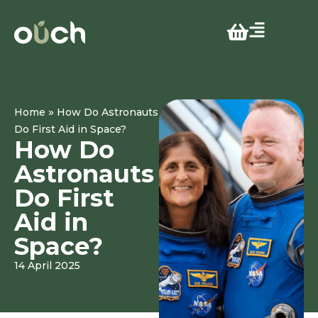
»
Home
How Do Astronauts
Do First Aid in Space?
How Do
Astronauts
Do First
Aid in
Space?
14 April 2025