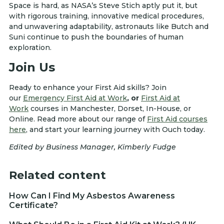
Space is hard, as NASA’s Steve Stich aptly put it, but
with rigorous training, innovative medical procedures,
and unwavering adaptability, astronauts like Butch and
Suni continue to push the boundaries of human
exploration.
Join Us
Ready to enhance your First Aid skills? Join
our
Emergency First Aid at Work
, or
First Aid at
Work
courses in Manchester, Dorset, In-House, or
Online. Read more about our range of
First Aid courses
here
, and start your learning journey with Ouch today.
Edited by Business Manager, Kimberly Fudge
Related content
How Can I Find My Asbestos Awareness
Certificate?