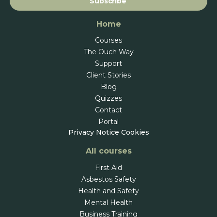
Subscribe
Home
Courses
The Ouch Way
Support
Client Stories
Blog
Quizzes
Contact
Portal
Privacy Notice
Cookies
All courses
First Aid
Asbestos Safety
Health and Safety
Mental Health
Business Training