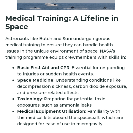
Medical Training: A Lifeline in
Space
Astronauts like Butch and Suni undergo rigorous
medical training to ensure they can handle health
issues in the unique environment of space. NASA’s
training programme equips crewmembers with skills in:
Basic First Aid and CPR
: Essential for responding
to injuries or sudden health events.
Space Medicine
: Understanding conditions like
decompression sickness, carbon dioxide exposure,
and pressure-related effects.
Toxicology
: Preparing for potential toxic
exposures, such as ammonia leaks.
Medical Equipment Utilisation
: Familiarity with
the medical kits aboard the spacecraft, which are
designed for ease of use in microgravity.