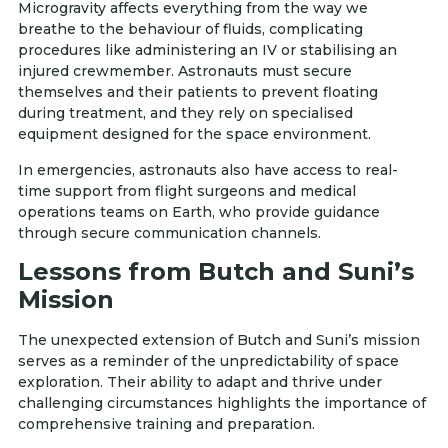
Microgravity affects everything from the way we
breathe to the behaviour of fluids, complicating
procedures like administering an IV or stabilising an
injured crewmember. Astronauts must secure
themselves and their patients to prevent floating
during treatment, and they rely on specialised
equipment designed for the space environment.
In emergencies, astronauts also have access to real-
time support from flight surgeons and medical
operations teams on Earth, who provide guidance
through secure communication channels.
Lessons from Butch and Suni’s
Mission
The unexpected extension of Butch and Suni’s mission
serves as a reminder of the unpredictability of space
exploration. Their ability to adapt and thrive under
challenging circumstances highlights the importance of
comprehensive training and preparation.