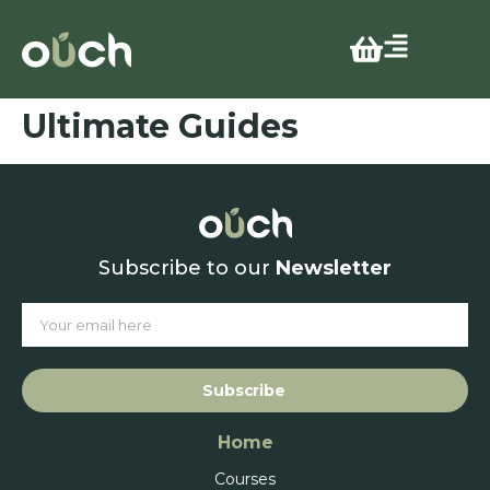
Ultimate Guides
Subscribe to our
Newsletter
Subscribe
Home
Courses