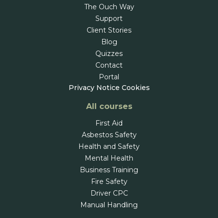
The Ouch Way
Support
Client Stories
Blog
Quizzes
Contact
Portal
Privacy Notice
Cookies
All courses
First Aid
Asbestos Safety
Health and Safety
Mental Health
Business Training
Fire Safety
Driver CPC
Manual Handling