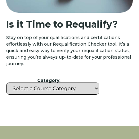
Is it Time to Requalify?
Stay on top of your qualifications and certifications
effortlessly with our Requalification Checker tool. It’s a
quick and easy way to verify your requalification status,
ensuring you’re always up-to-date for your professional
journey.
Category: