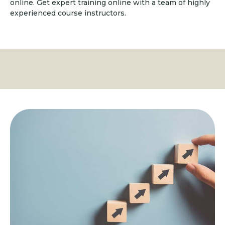
online. Get expert training online with a team of highly
experienced course instructors.