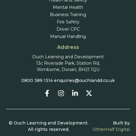
Health and Safety
Mental Health
Business Training
Fire Safety
Driver CPC
Manual Handling
Address
Ouch Learning and Development
13c Riverside Park, Station Rd,
Wimborne, Dorset, BH21 1QU
0800 389 1314
enquiries@ouchlandd.co.uk
© Ouch Learning and Development.
Built by
All rights reserved.
OtherHalf Digital