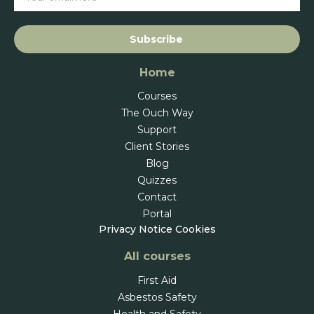
Subscribe
Home
Courses
The Ouch Way
Support
Client Stories
Blog
Quizzes
Contact
Portal
Privacy Notice
Cookies
All courses
First Aid
Asbestos Safety