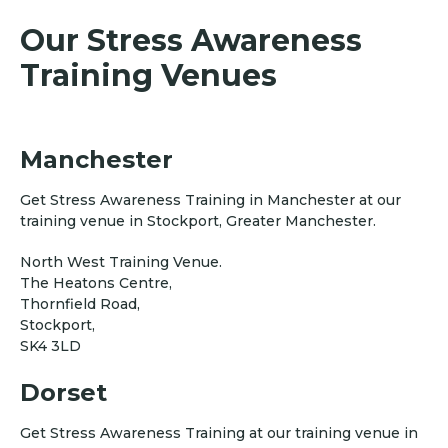
Our Stress Awareness
Training Venues
Manchester
Get Stress Awareness Training in Manchester at our
training venue in Stockport, Greater Manchester.
North West Training Venue.
The Heatons Centre,
Thornfield Road,
Stockport,
SK4 3LD
Dorset
Get Stress Awareness Training at our training venue in