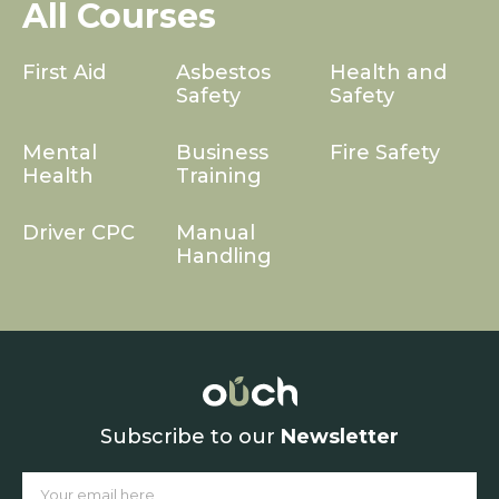
All Courses
First Aid
Asbestos
Health and
Safety
Safety
Mental
Business
Fire Safety
Health
Training
Driver CPC
Manual
Handling
Subscribe to our
Newsletter