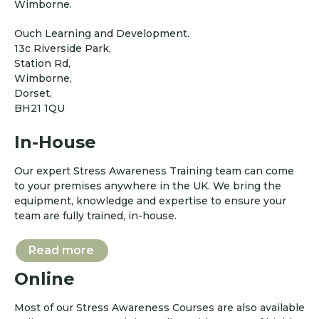
Wimborne.
Ouch Learning and Development.
13c Riverside Park,
Station Rd,
Wimborne,
Dorset,
BH21 1QU
In-House
Our expert Stress Awareness Training team can come
to your premises anywhere in the UK. We bring the
equipment, knowledge and expertise to ensure your
team are fully trained, in-house.
Read more
Online
Most of our Stress Awareness Courses are also available