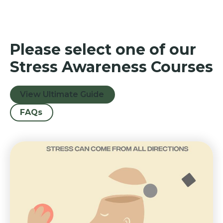
Please select one of our
Stress Awareness Courses
View Ultimate Guide
FAQs