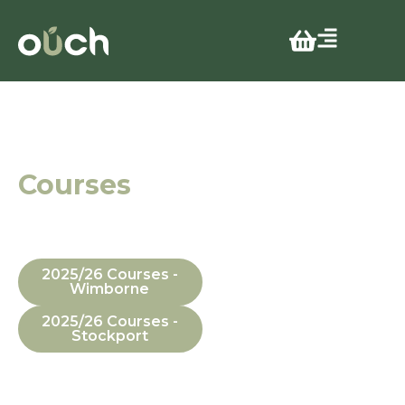
Stress
Awareness
Courses
In Manchester,
Dorset, In-House
and Online
2025/26 Courses -
Wimborne
2025/26 Courses -
Stockport