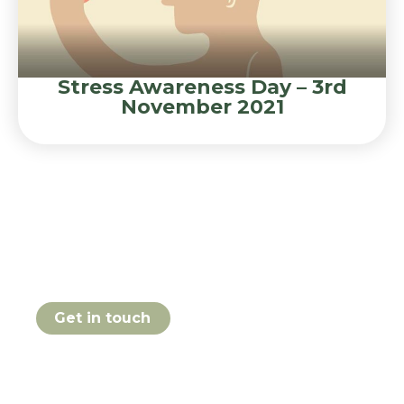
Stress Awareness Day – 3rd
November 2021
Book your Stress
Awareness course online
today
Get in touch