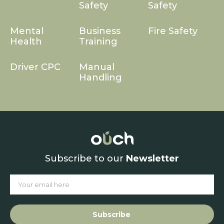
Safety
Safety
Mental
Business
Fire Safety
Health
Training
Driver CPC
Manual
Handling
Subscribe to our
Newsletter
Subscribe