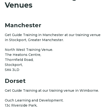
Venues
Manchester
Get Guide Training in Manchester at our training venue
in Stockport, Greater Manchester.
North West Training Venue.
The Heatons Centre,
Thornfield Road,
Stockport,
SK4 3LD
Dorset
Get Guide Training at our training venue in Wimborne.
Ouch Learning and Development.
13c Riverside Park,