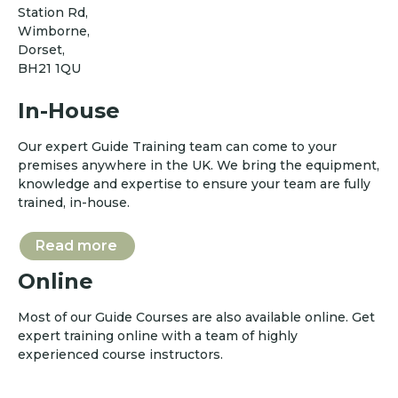
Station Rd,
Wimborne,
Dorset,
BH21 1QU
In-House
Our expert Guide Training team can come to your
premises anywhere in the UK. We bring the equipment,
knowledge and expertise to ensure your team are fully
trained, in-house.
Read more
Online
Most of our Guide Courses are also available online. Get
expert training online with a team of highly
experienced course instructors.