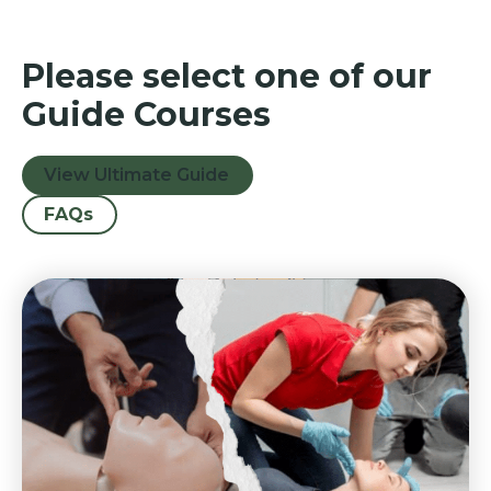
Please select one of our
Guide Courses
View Ultimate Guide
FAQs