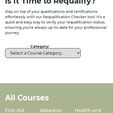
Is it Time to Requalify?
Stay on top of your qualifications and certifications
effortlessly with our Requalification Checker tool. It’s a
quick and easy way to verify your requalification status,
ensuring you’re always up-to-date for your professional
journey.
Category:
All Courses
First Aid
Asbestos
Health and