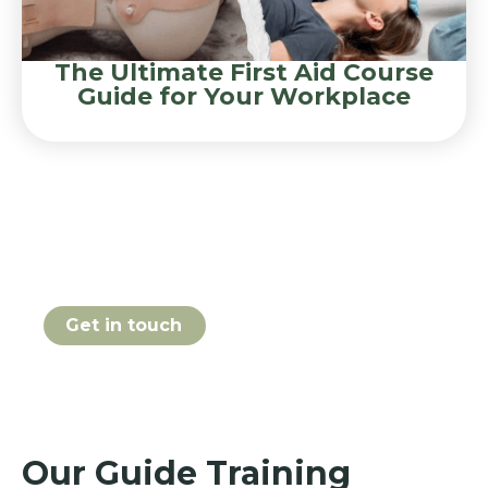
The Ultimate First Aid Course
Guide for Your Workplace
Book your Guide course
online today
Get in touch
Our Guide Training