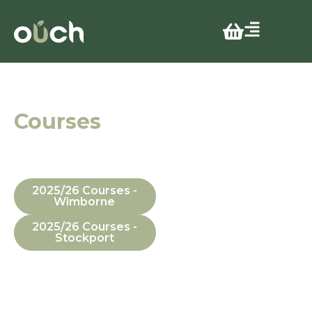
Guide
Courses
In Manchester,
Dorset, In-House
and Online
2025/26 Courses -
Wimborne
2025/26 Courses -
Stockport