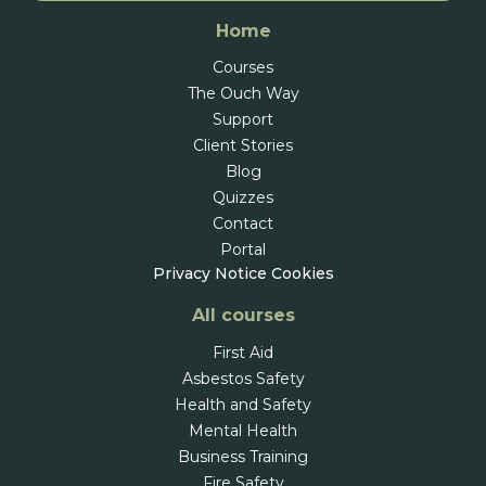
Home
Courses
The Ouch Way
Support
Client Stories
Blog
Quizzes
Contact
Portal
Privacy Notice
Cookies
All courses
First Aid
Asbestos Safety
Health and Safety
Mental Health
Business Training
Fire Safety