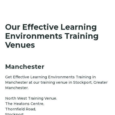
Our Effective Learning
Environments Training
Venues
Manchester
Get Effective Learning Environments Training in
Manchester at our training venue in Stockport, Greater
Manchester.
North West Training Venue.
The Heatons Centre,
Thornfield Road,
Stockport,