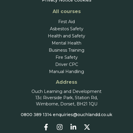
Privacy Notice
Cookies
All courses
First Aid
Asbestos Safety
Health and Safety
Mental Health
Business Training
Fire Safety
Driver CPC
Manual Handling
Address
Ouch Learning and Development
13c Riverside Park, Station Rd,
Wimborne, Dorset, BH21 1QU
0800 389 1314
enquiries@ouchlandd.co.uk