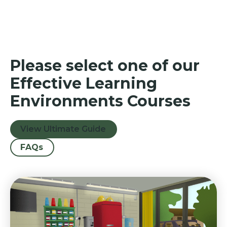
Please select one of our
Effective Learning
Environments Courses
View Ultimate Guide
FAQs