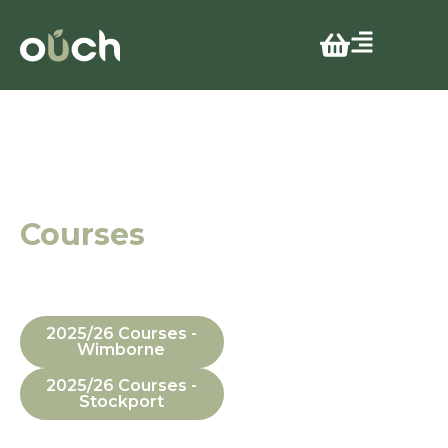
Effective
Learning
Environments
Courses
In Manchester,
Dorset, In-House
and Online
2025/26 Courses -
Wimborne
2025/26 Courses -
Stockport