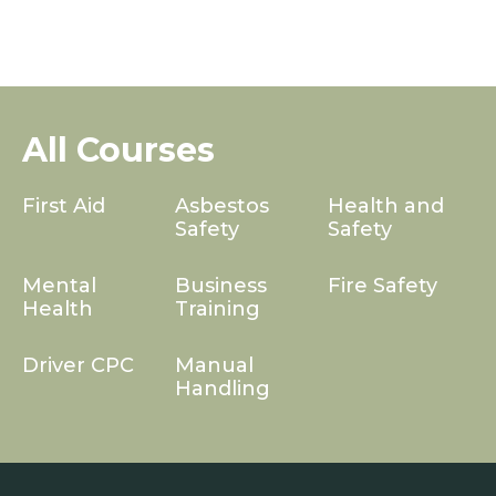
All Courses
First Aid
Asbestos
Health and
Safety
Safety
Mental
Business
Fire Safety
Health
Training
Driver CPC
Manual
Handling