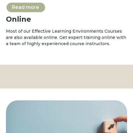
Read more
Online
Most of our Effective Learning Environments Courses
are also available online. Get expert training online with
a team of highly experienced course instructors.