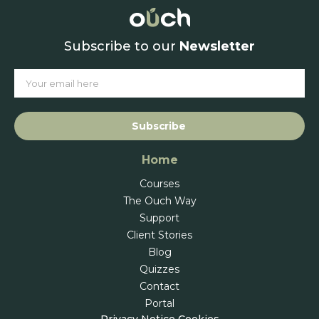
Subscribe to our
Newsletter
Subscribe
Home
Courses
The Ouch Way
Support
Client Stories
Blog
Quizzes
Contact
Portal