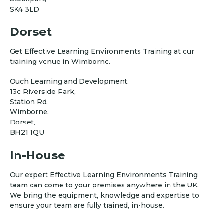
SK4 3LD
Dorset
Get Effective Learning Environments Training at our
training venue in Wimborne.
Ouch Learning and Development.
13c Riverside Park,
Station Rd,
Wimborne,
Dorset,
BH21 1QU
In-House
Our expert Effective Learning Environments Training
team can come to your premises anywhere in the UK.
We bring the equipment, knowledge and expertise to
ensure your team are fully trained, in-house.