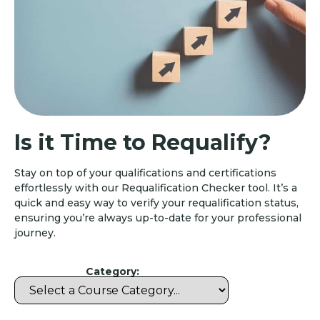
Is it Time to Requalify?
Stay on top of your qualifications and certifications
effortlessly with our Requalification Checker tool. It’s a
quick and easy way to verify your requalification status,
ensuring you’re always up-to-date for your professional
journey.
Category: