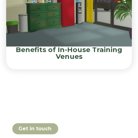
Benefits of In-House Training
Venues
Book your Effective
Learning Environments
course online today
Get in touch