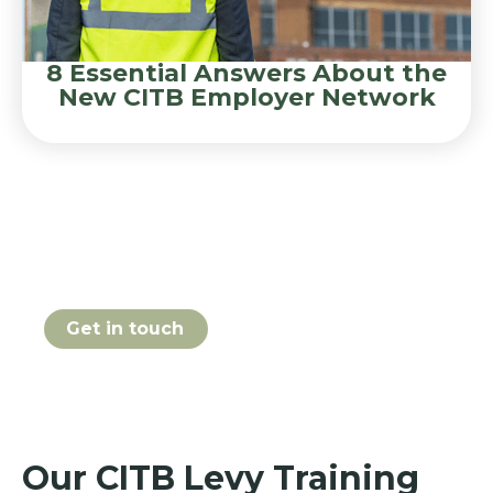
8 Essential Answers About the
New CITB Employer Network
Book your CITB Levy course
online today
Get in touch
Our CITB Levy Training