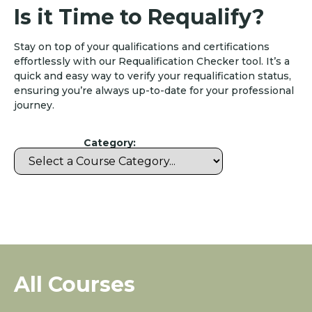
Is it Time to Requalify?
Stay on top of your qualifications and certifications
effortlessly with our Requalification Checker tool. It’s a
quick and easy way to verify your requalification status,
ensuring you’re always up-to-date for your professional
journey.
Category:
All Courses