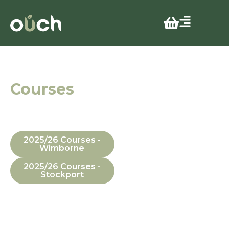
CITB Levy
Courses
In Manchester,
Dorset, In-House
and Online
2025/26 Courses -
Wimborne
2025/26 Courses -
Stockport