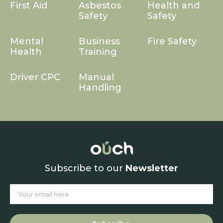
First Aid
Asbestos
Health and
Safety
Safety
Mental
Business
Fire Safety
Health
Training
Driver CPC
Manual
Handling
Subscribe to our
Newsletter