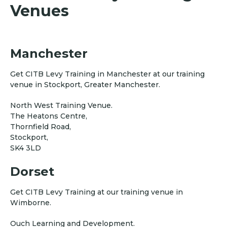
Venues
Manchester
Get CITB Levy Training in Manchester at our training
venue in Stockport, Greater Manchester.
North West Training Venue.
The Heatons Centre,
Thornfield Road,
Stockport,
SK4 3LD
Dorset
Get CITB Levy Training at our training venue in
Wimborne.
Ouch Learning and Development.