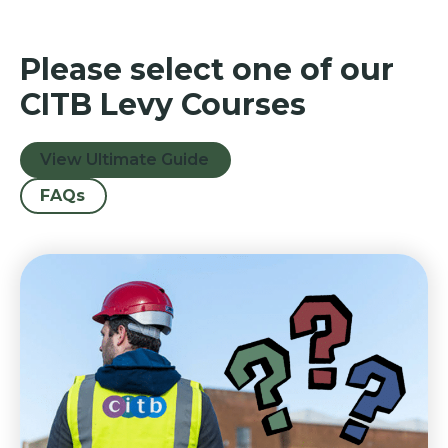
Please select one of our
CITB Levy Courses
View Ultimate Guide
FAQs