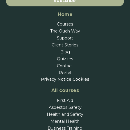
Subscribe
Home
Courses
The Ouch Way
Support
Client Stories
Blog
Quizzes
Contact
Portal
Privacy Notice
Cookies
All courses
First Aid
Asbestos Safety
Health and Safety
Mental Health
Business Training