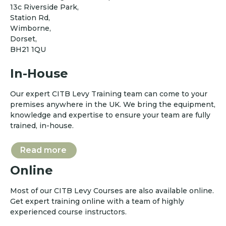
13c Riverside Park,
Station Rd,
Wimborne,
Dorset,
BH21 1QU
In-House
Our expert CITB Levy Training team can come to your
premises anywhere in the UK. We bring the equipment,
knowledge and expertise to ensure your team are fully
trained, in-house.
Read more
Online
Most of our CITB Levy Courses are also available online.
Get expert training online with a team of highly
experienced course instructors.