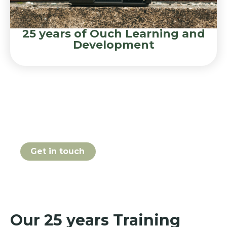
25 years of Ouch Learning and
Development
Book your 25 years course
online today
Get in touch
Our 25 years Training