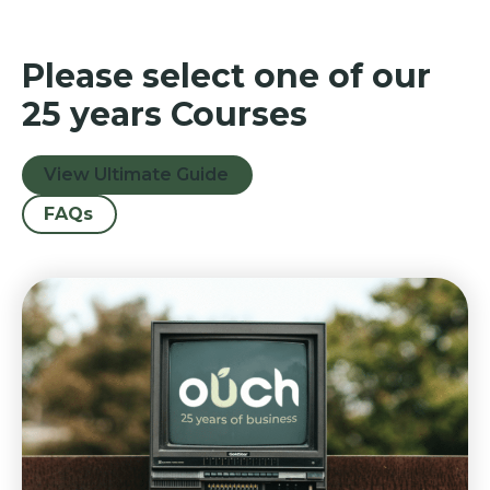
Please select one of our
25 years Courses
View Ultimate Guide
FAQs