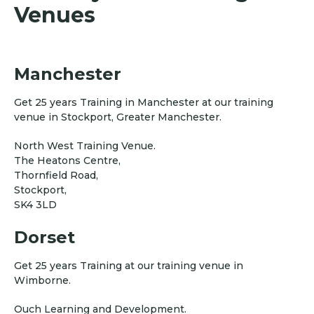
Venues
Manchester
Get 25 years Training in Manchester at our training
venue in Stockport, Greater Manchester.
North West Training Venue.
The Heatons Centre,
Thornfield Road,
Stockport,
SK4 3LD
Dorset
Get 25 years Training at our training venue in
Wimborne.
Ouch Learning and Development.