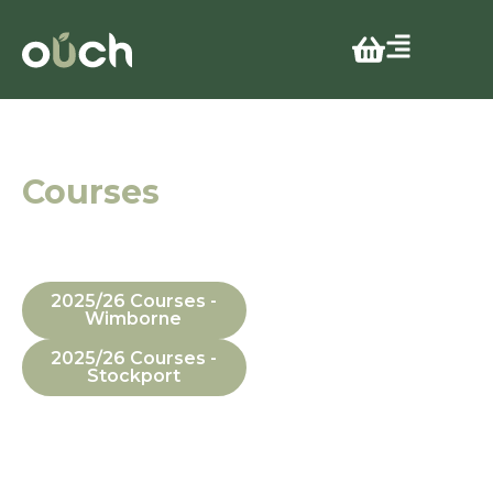
25 years
Courses
In Manchester,
Dorset, In-House
and Online
2025/26 Courses -
Wimborne
2025/26 Courses -
Stockport