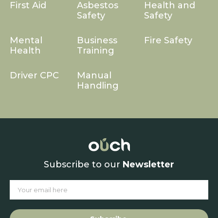
First Aid
Asbestos
Health and
Safety
Safety
Mental
Business
Fire Safety
Health
Training
Driver CPC
Manual
Handling
Subscribe to our
Newsletter