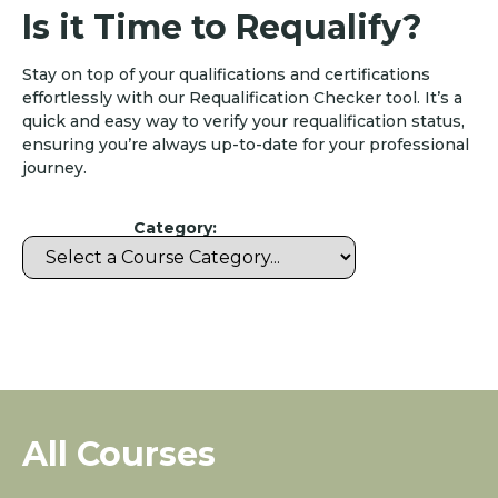
Is it Time to Requalify?
Stay on top of your qualifications and certifications
effortlessly with our Requalification Checker tool. It’s a
quick and easy way to verify your requalification status,
ensuring you’re always up-to-date for your professional
journey.
Category:
All Courses