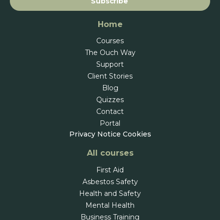
Subscribe
Home
Courses
The Ouch Way
Support
Client Stories
Blog
Quizzes
Contact
Portal
Privacy Notice
Cookies
All courses
First Aid
Asbestos Safety
Health and Safety
Mental Health
Business Training