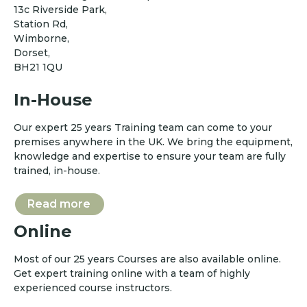
13c Riverside Park,
Station Rd,
Wimborne,
Dorset,
BH21 1QU
In-House
Our expert 25 years Training team can come to your
premises anywhere in the UK. We bring the equipment,
knowledge and expertise to ensure your team are fully
trained, in-house.
Read more
Online
Most of our 25 years Courses are also available online.
Get expert training online with a team of highly
experienced course instructors.