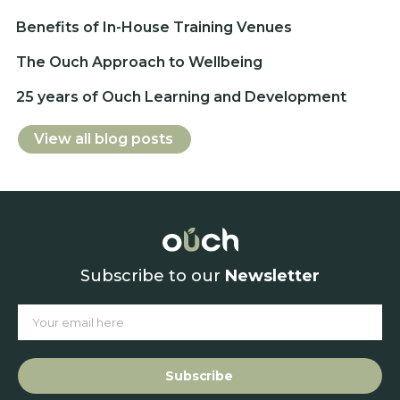
Benefits of In-House Training Venues
The Ouch Approach to Wellbeing
25 years of Ouch Learning and Development
View all blog posts
Subscribe to our
Newsletter
Subscribe