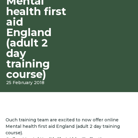
Mental
health first
aid
England
(adult 2
day
training
course)
25 February 2018
Ouch training team are excited to now offer online
Mental health first aid England (adult 2 day training
course).