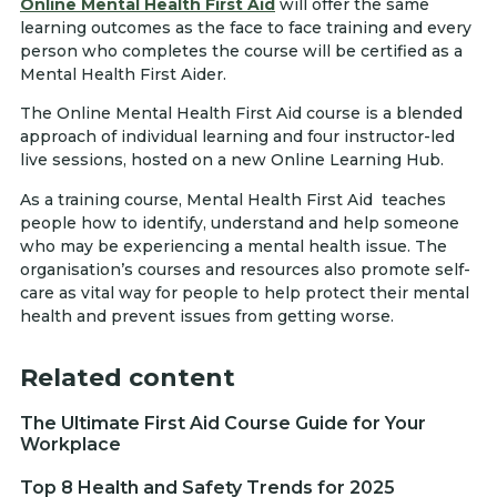
Online Mental Health First Aid
will offer the same
learning outcomes as the face to face training and every
person who completes the course will be certified as a
Mental Health First Aider.
The Online Mental Health First Aid course is a blended
approach of individual learning and four instructor-led
live sessions, hosted on a new Online Learning Hub.
As a training course, Mental Health First Aid teaches
people how to identify, understand and help someone
who may be experiencing a mental health issue. The
organisation’s courses and resources also promote self-
care as vital way for people to help protect their mental
health and prevent issues from getting worse.
Related content
The Ultimate First Aid Course Guide for Your
Workplace
Top 8 Health and Safety Trends for 2025