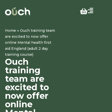
»
Home
Ouch training team
are excited to now offer
online Mental health first
aid England (adult 2 day
training course)
Ouch
training
team are
excited to
now offer
online