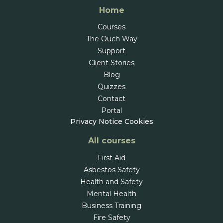
Home
Courses
The Ouch Way
Support
Client Stories
Blog
Quizzes
Contact
Portal
Privacy Notice
Cookies
All courses
First Aid
Asbestos Safety
Health and Safety
Mental Health
Business Training
Fire Safety