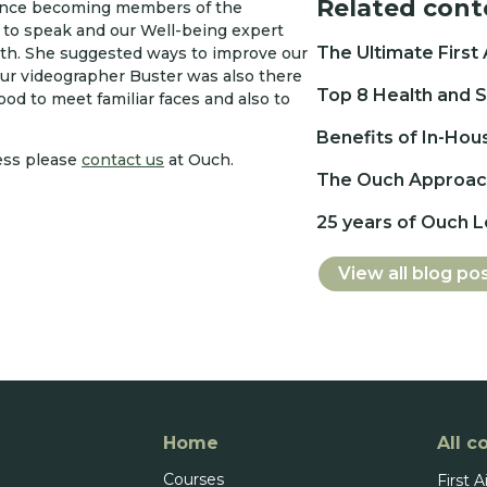
Related cont
since becoming members of the
to speak and our Well-being expert
The Ultimate First
lth. She suggested ways to improve our
Our videographer Buster was also there
Top 8 Health and S
d to meet familiar faces and also to
Benefits of In-Hou
ess please
contact us
at Ouch.
The Ouch Approach
25 years of Ouch 
View all blog po
Home
All c
Courses
First A