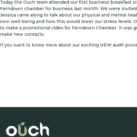
Today the Ouch team attended our first business breakfast 
Ferndown chamber for business last month. We were invited 
Jessica came along to talk about our physical and mental hea
own well-being and how this would lower our stress levels. 
to make a promotional video for Ferndown Chamber. It was goo
make new contacts.
If you want to know more about our exciting NEW audit proc