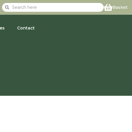
Basket
es
Contact