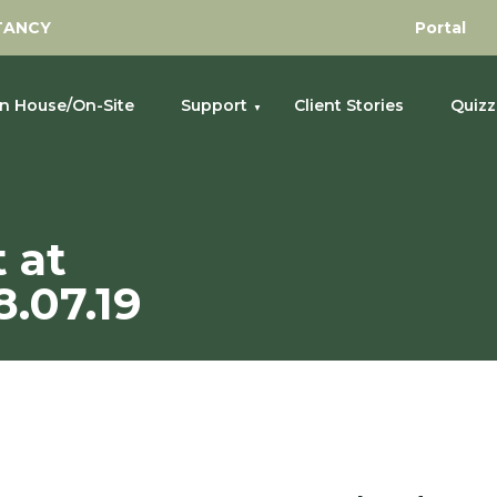
TANCY
Portal
In House/On-Site
Support
Client Stories
Quizz
 Golf Club 18.07.19
 at
.07.19