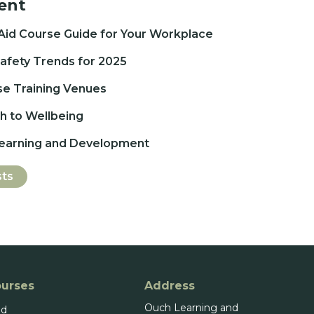
ent
 Aid Course Guide for Your Workplace
afety Trends for 2025
se Training Venues
 to Wellbeing
Learning and Development
sts
ourses
Address
Ouch Learning and
id