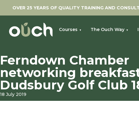
OVER 25 YEARS OF QUALITY TRAINING AND CONSUL
Courses
The Ouch Way
»
Home
Ferndown Chamber networking breakfast at Dudsbury
Ferndown Chamber
networking breakfast
Dudsbury Golf Club 18
18 July 2019