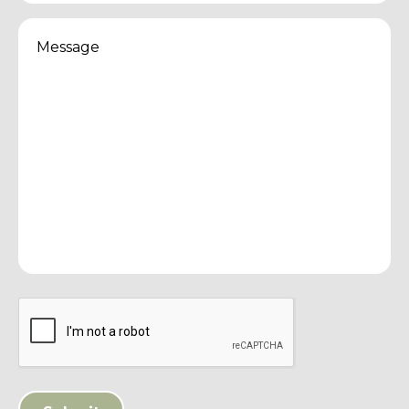
Message
(Required)
CAPTCHA