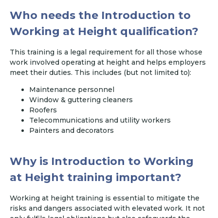
Who needs the Introduction to
Working at Height qualification?
This training is a legal requirement for all those whose
work involved operating at height and helps employers
meet their duties. This includes (but not limited to):
Maintenance personnel
Window & guttering cleaners
Roofers
Telecommunications and utility workers
Painters and decorators
Why is Introduction to Working
at Height training important?
Working at height training is essential to mitigate the
risks and dangers associated with elevated work. It not