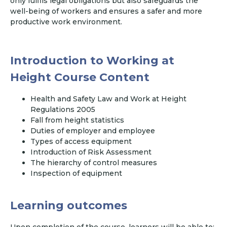
only fulfils legal obligations but also safeguards the
well-being of workers and ensures a safer and more
productive work environment.
Introduction to Working at
Height Course Content
Health and Safety Law and Work at Height
Regulations 2005
Fall from height statistics
Duties of employer and employee
Types of access equipment
Introduction of Risk Assessment
The hierarchy of control measures
Inspection of equipment
Learning outcomes
Upon completion of the course, learners will be able to: