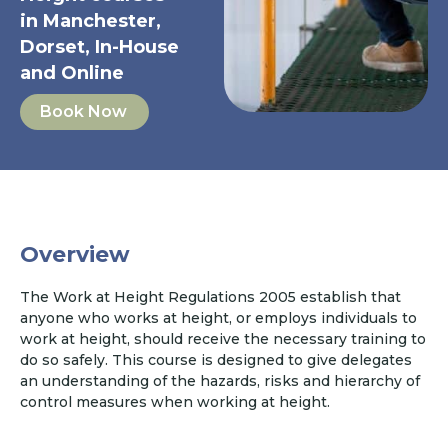
in Manchester,
Dorset, In-House
and Online
Book Now
Overview
The Work at Height Regulations 2005 establish that
anyone who works at height, or employs individuals to
work at height, should receive the necessary training to
do so safely. This course is designed to give delegates
an understanding of the hazards, risks and hierarchy of
control measures when working at height.