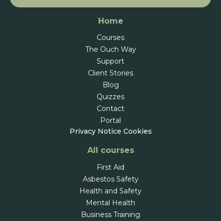
Home
Courses
The Ouch Way
Support
Client Stories
Blog
Quizzes
Contact
Portal
Privacy Notice
Cookies
All courses
First Aid
Asbestos Safety
Health and Safety
Mental Health
Business Training