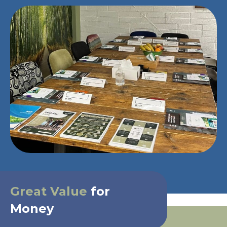
Great Value
for
Money