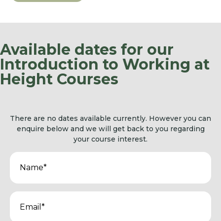
Available dates for our
Introduction to Working at
Height Courses
There are no dates available currently. However you can
enquire below and we will get back to you regarding
your course interest.
Name
(Required)
Email
(Required)