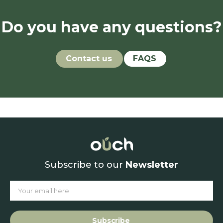
Do you have any questions?
Contact us
FAQS
Subscribe to our
Newsletter
Subscribe