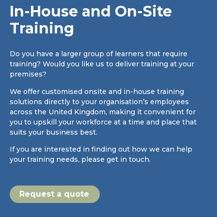
In-House and On-Site
Training
Do you have a larger group of learners that require
training? Would you like us to deliver training at your
premises?
We offer customised onsite and in-house training
solutions directly to your organisation’s employees
across the United Kingdom, making it convenient for
you to upskill your workforce at a time and place that
suits your business best.
If you are interested in finding out how we can help
your training needs, please get in touch.
Request a quote