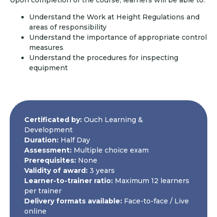
Understand the Work at Height Regulations and
areas of responsibility
Understand the importance of appropriate control
measures
Understand the procedures for inspecting
equipment
Certificated by:
Ouch Learning &
Development
Duration:
Half Day
Assessment:
Multiple choice exam
Prerequisites:
None
Validity of award:
3 years
Learner-to-trainer ratio:
Maximum 12 learners
per trainer
Delivery formats available:
Face-to-face / Live
online