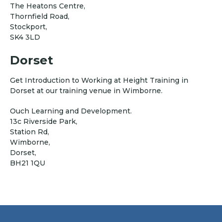
The Heatons Centre,
Thornfield Road,
Stockport,
SK4 3LD
Dorset
Get Introduction to Working at Height Training in
Dorset at our training venue in Wimborne.
Ouch Learning and Development.
13c Riverside Park,
Station Rd,
Wimborne,
Dorset,
BH21 1QU