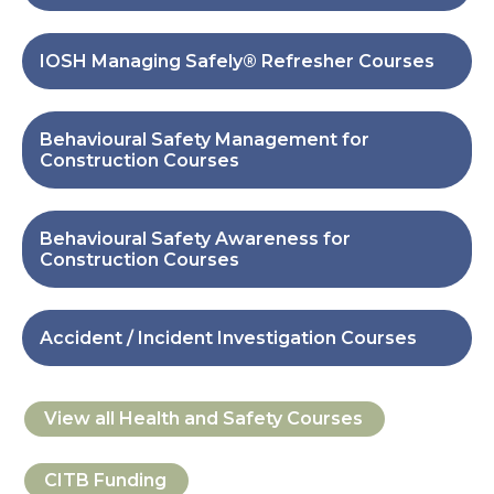
IOSH Managing Safely® Refresher Courses
Behavioural Safety Management for
Construction Courses
Behavioural Safety Awareness for
Construction Courses
Accident / Incident Investigation Courses
View all
Health and Safety
Courses
CITB Funding