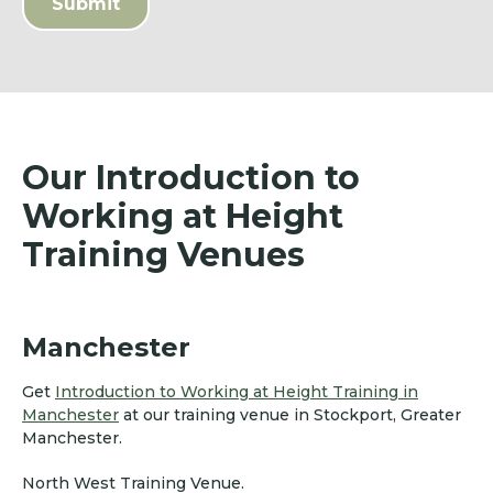
Our Introduction to
Working at Height
Training Venues
Manchester
Get
Introduction to Working at Height Training in
Manchester
at our training venue in Stockport, Greater
Manchester.
North West Training Venue.