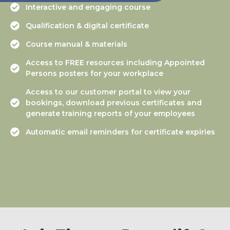
Interactive and engaging course
Qualification & digital certificate
Course manual & materials
Access to FREE resources including Appointed
Persons posters for your workplace
Access to our customer portal to view your
bookings, download previous certificates and
generate training reports of your employees
Automatic email reminders for certificate expiries