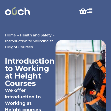
»
»
Home
Health and Safety
Introduction to Working at
Height Courses
Introduction
to Working
at Height
Courses
We offer
Introduction to
Working at
Height courses