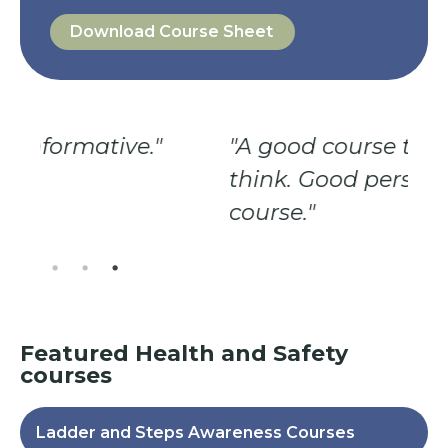
Download Course Sheet
"A good course to make you
"G
think. Good person giving the
Ve
course."
fo
Featured
Health and Safety
courses
Ladder and Steps Awareness Courses