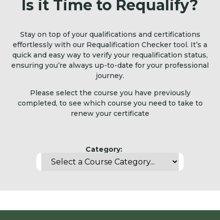
Is it Time to Requalify?
Stay on top of your qualifications and certifications
effortlessly with our Requalification Checker tool. It’s a
quick and easy way to verify your requalification status,
ensuring you’re always up-to-date for your professional
journey.
Please select the course you have previously
completed, to see which course you need to take to
renew your certificate
Category: